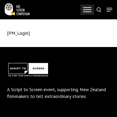
Skip
Men
to
search
Close
main
Menu
content
[PM_Login]
A
Script to Screen
event, supporting New Zealand
filmmakers to tell extraordinary stories.