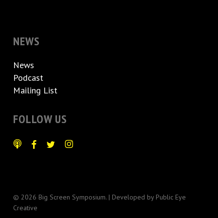
NEWS
News
Podcast
Mailing List
FOLLOW US
© 2026 Big Screen Symposium. | Developed by
Public Eye
Creative