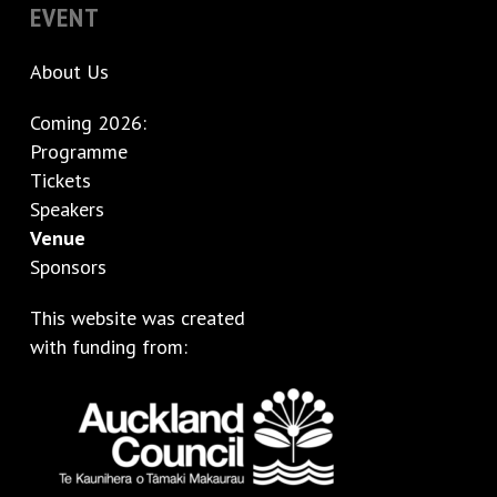
EVENT
About Us
Coming 2026:
Programme
Tickets
Speakers
Venue
Sponsors
This website was created
with funding from: