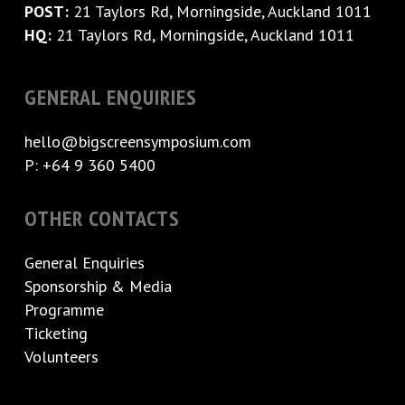
POST:
21 Taylors Rd, Morningside, Auckland 1011
HQ:
21 Taylors Rd, Morningside, Auckland 1011
GENERAL ENQUIRIES
hello@bigscreensymposium.com
P: +64 9 360 5400
OTHER CONTACTS
General Enquiries
Sponsorship & Media
Programme
Ticketing
Volunteers