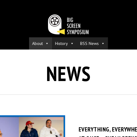
About
History
BSS News
NEWS
EVERYTHING, EVERYWHE