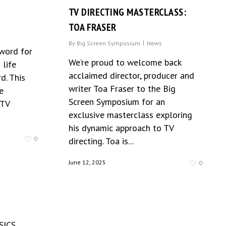
TV DIRECTING MASTERCLASS:
TOA FRASER
By
Big Screen Symposium
News
 word for
We’re proud to welcome back
 life
acclaimed director, producer and
d. This
writer Toa Fraser to the Big
e
Screen Symposium for an
 TV
exclusive masterclass exploring
his dynamic approach to TV
0
directing. Toa is...
June 12, 2025
0
SICS