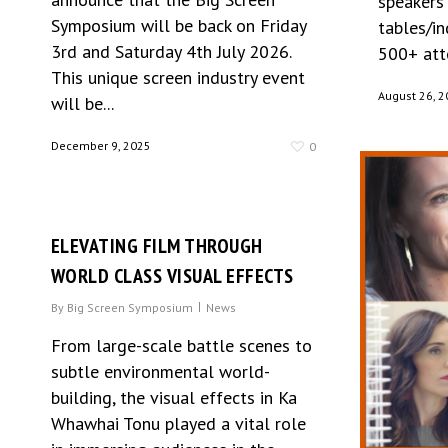
speakers
Symposium will be back on Friday
tables/i
3rd and Saturday 4th July 2026.
500+ atte
This unique screen industry event
August 26, 2
will be...
December 9, 2025
0
ELEVATING FILM THROUGH
WORLD CLASS VISUAL EFFECTS
By
Big Screen Symposium
News
From large-scale battle scenes to
subtle environmental world-
building, the visual effects in Ka
Whawhai Tonu played a vital role