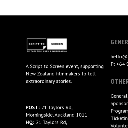
GENER
hello@
P: +64 
A
Script to Screen
event, supporting
New Zealand filmmakers to tell
OTHE
extraordinary stories.
General
Sponsor
POST:
21 Taylors Rd,
Progra
Morningside, Auckland 1011
Ticketi
HQ:
21 Taylors Rd,
Volunte
Morningside, Auckland 1011