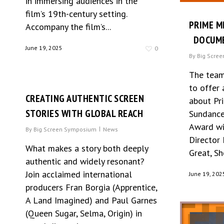
in immersing audiences in the
film’s 19th-century setting.
PRIME M
Accompany the film’s...
DOCUME
June 19, 2025
0
By
Big Scre
The team
to offer 
CREATING AUTHENTIC SCREEN
about Pri
STORIES WITH GLOBAL REACH
Sundance
Award wi
By
Big Screen Symposium
News
Director
What makes a story both deeply
Great, Sh
authentic and widely resonant?
Join acclaimed international
June 19, 202
producers Fran Borgia (Apprentice,
A Land Imagined) and Paul Garnes
(Queen Sugar, Selma, Origin) in