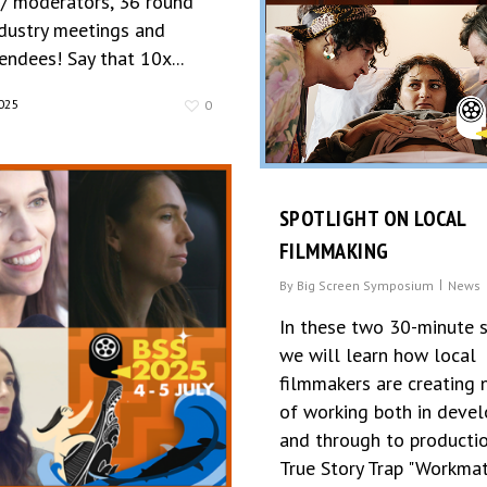
 / moderators, 36 round
ndustry meetings and
ndees! Say that 10x...
025
0
SPOTLIGHT ON LOCAL
FILMMAKING
By
Big Screen Symposium
News
In these two 30-minute 
we will learn how local
filmmakers are creating
of working both in deve
and through to productio
True Story Trap "Workma