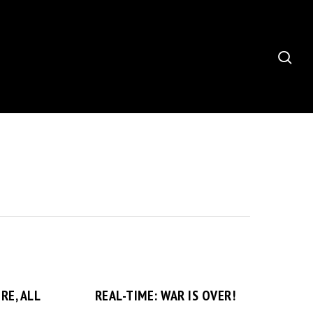
sea
RE, ALL
REAL-TIME: WAR IS OVER!