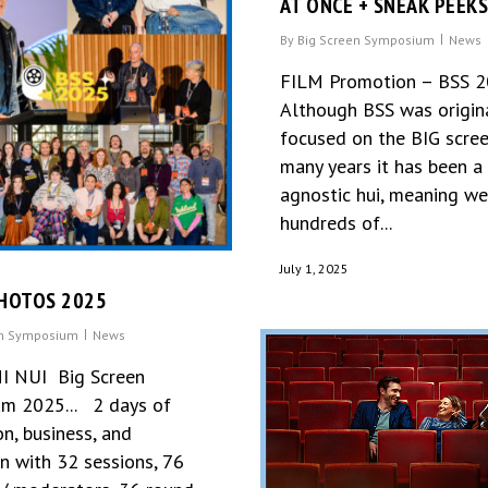
AT ONCE + SNEAK PEEK
By
Big Screen Symposium
News
FILM Promotion – BSS 
Although BSS was origin
focused on the BIG scree
many years it has been a
agnostic hui, meaning w
hundreds of...
July 1, 2025
HOTOS 2025
en Symposium
News
I NUI Big Screen
m 2025... 2 days of
n, business, and
on with 32 sessions, 76