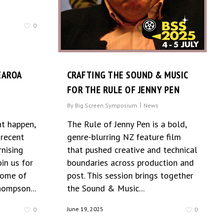
0
EAROA
CRAFTING THE SOUND & MUSIC
FOR THE RULE OF JENNY PEN
By
Big Screen Symposium
News
t happen,
The Rule of Jenny Pen is a bold,
 recent
genre-blurring NZ feature film
nising
that pushed creative and technical
in us for
boundaries across production and
some of
post. This session brings together
hompson...
the Sound & Music...
June 19, 2025
0
0