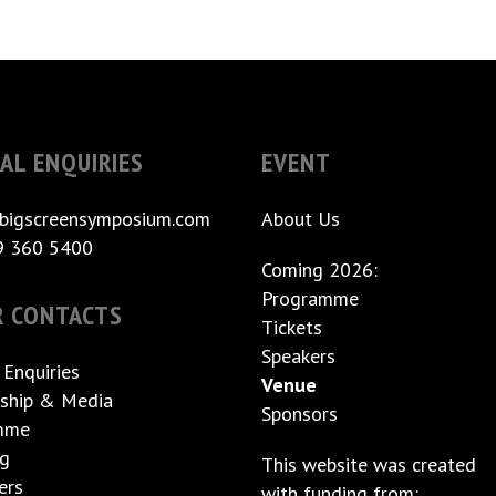
AL ENQUIRIES
EVENT
bigscreensymposium.com
About Us
9 360 5400
Coming 2026:
Programme
R CONTACTS
Tickets
Speakers
 Enquiries
Venue
ship & Media
Sponsors
mme
ng
This website was created
ers
with funding from: