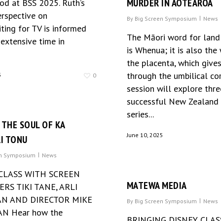
MURDER IN AOTEAROA
d at BSS 2025. Ruth’s
erspective on
By
Big Screen Symposium
News
ting for TV is informed
The Māori word for land
extensive time in
is Whenua; it is also the
the placenta, which gives
through the umbilical cor
5
0
session will explore thre
successful New Zealand
series...
 THE SOUL OF KA
June 10, 2025
I TONU
en Symposium
News
CLASS WITH SCREEN
MATEWA MEDIA
RS TIKI TANE, ARLI
N AND DIRECTOR MIKE
By
Big Screen Symposium
News
N Hear how the
BRINGING DISNEY CLAS