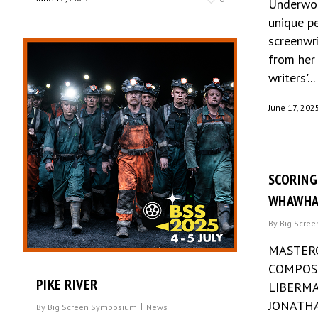
Underwoo
unique p
screenwri
from her 
writers'...
June 17, 202
SCORING
WHAWHA
By
Big Scre
MASTER
COMPOSE
PIKE RIVER
LIBERMA
JONATHA
By
Big Screen Symposium
News