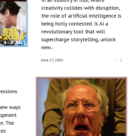
creativity collides with disruption,
the role of artificial intelligence is
being hotly contested. Is Ai a
revolutionary tool that will
supercharge storytelling, unlock
new...
June 27, 2025
0
sessions
 new ways
lopment
n. The
tes