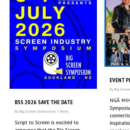
EVENT P
By
Big Scre
NGĀ MIH
BSS 2026 SAVE THE DATE
Symposiu
By
Big Screen Symposium
News
connectio
Script to Screen is excited to
inspirati
announce that the Big Screen