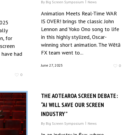
S
By
Big Screen Symposium
News
Animation Meets Real-Time WAR
IS OVER! brings the classic John
2025
Lennon and Yoko Ono song to life
ally
in this highly stylized, Oscar-
n, for
winning short animation. The Wētā
 screen
FX team went to...
e have had
June 27, 2025
0
0
THE AOTEAROA SCREEN DEBATE:
“AI WILL SAVE OUR SCREEN
INDUSTRY”
By
Big Screen Symposium
News
In an industry in flux, where