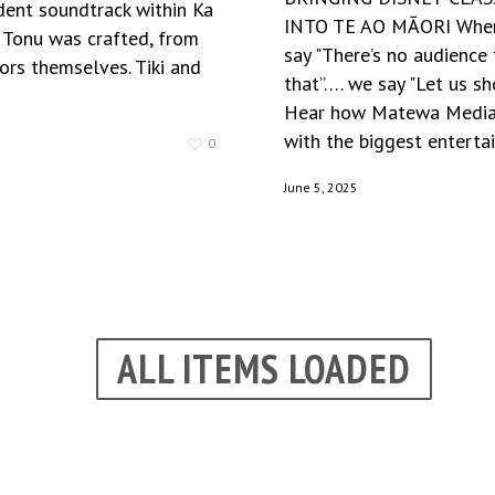
dent soundtrack within Ka
INTO TE AO MĀORI When
Tonu was crafted, from
say "There’s no audience 
ors themselves. Tiki and
that”…. we say "Let us s
Hear how Matewa Media
with the biggest entertai
0
June 5, 2025