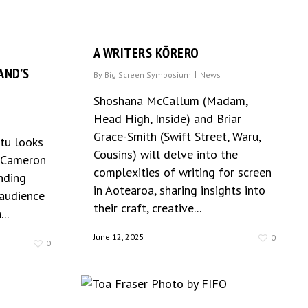
A WRITERS KŌRERO
AND’S
By
Big Screen Symposium
News
Shoshana McCallum (Madam,
Head High, Inside) and Briar
Grace-Smith (Swift Street, Waru,
otu looks
Cousins) will delve into the
E Cameron
complexities of writing for screen
nding
in Aotearoa, sharing insights into
 audience
their craft, creative...
..
June 12, 2025
0
0