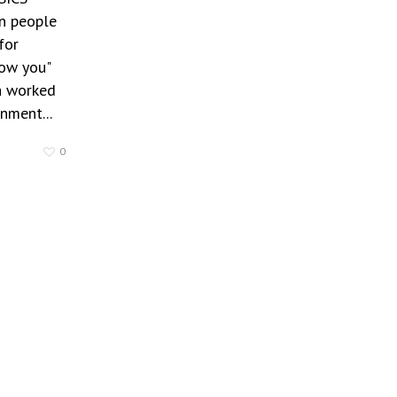
 people
for
how you"
 worked
nment...
0