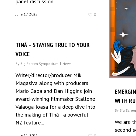
panel discussion...
June 17, 2025
0
TINĀ – STAYING TRUE TO YOUR
VOICE
By
Big Screen Symposium
News
Writer/director/producer Miki
Magasiva along with producers
Mario Gaoa and Dan Higgins join
EMERGI
award-winning filmmaker Stallone
WITH R
Vaiaoga-Ioasa for a deep dive into
By
Big Scre
the making of Tinā - a powerful
We are t
NZ feature...
second s
June 12, 2025
0