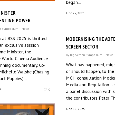
began...
INISTER –
June 27, 2025
NTING POWER
en Symposium
News
 at BSS 2025 is thrilled
MODERNISING THE AOT
an exclusive session
SCREEN SECTOR
me Minister, the
By
Big Screen Symposium
News
 World Cinema Audience
What has happened, migh
nning documentary. Co-
or should happen, to the
 Michelle Walshe (Chasing
MCH consultation Moder
ort Poppies)...
Media and Regulation. Jo
5
0
a panel discussion with 
the contributors Peter T
June 19, 2025