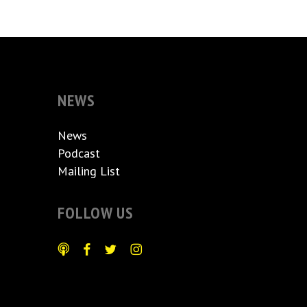
NEWS
News
Podcast
Mailing List
FOLLOW US