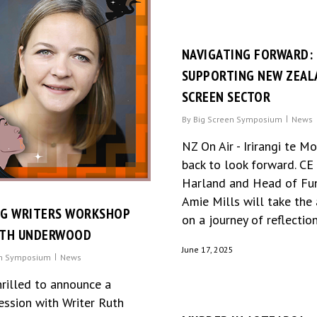
NAVIGATING FORWARD:
SUPPORTING NEW ZEAL
SCREEN SECTOR
By
Big Screen Symposium
News
NZ On Air - Irirangi te M
back to look forward. C
Harland and Head of Fu
Amie Mills will take the
NG WRITERS WORKSHOP
on a journey of reflection.
UTH UNDERWOOD
June 17, 2025
en Symposium
News
hrilled to announce a
ession with Writer Ruth