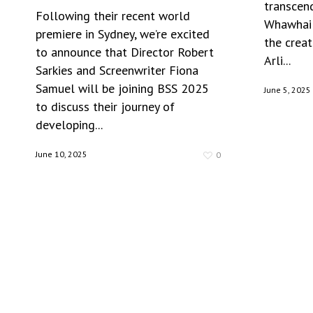
transcen
Following their recent world
Whawhai 
premiere in Sydney, we’re excited
the creat
to announce that Director Robert
Arli...
Sarkies and Screenwriter Fiona
Samuel will be joining BSS 2025
June 5, 2025
to discuss their journey of
developing...
June 10, 2025
0