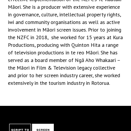
Māori. She is a producer with extensive experience
in governance, culture, intellectual property rights,
iwi and community organisations as well as active
involvement in Māori screen issues. Prior to joining
the NZFC in 2018, she worked for 15 years at Kura
Productions, producing with Quinton Hita a range
of television productions in te reo Māori. She has
served as a board member of Ngā Aho Whakaari –
the Māori in Film & Television legacy collective
and prior to her screen industry career, she worked
extensively in the tourism industry in Rotorua.