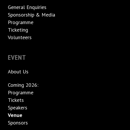
General Enquiries
Sponsorship & Media
Programme
Ticketing
Volunteers
EVENT
About Us
Coming 2026:
Programme
Tickets
Speakers
Venue
Sponsors