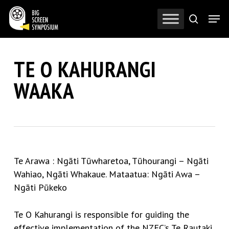
Skip
Men
to
search
Close
main
Menu
content
TE O KAHURANGI
WAAKA
Te Arawa : Ngāti Tūwharetoa, Tūhourangi – Ngāti
Wahiao, Ngāti Whakaue. Mataatua: Ngāti Awa –
Ngāti Pūkeko
Te O Kahurangi is responsible for guiding the
effective implementation of the NZFC’s Te Rautaki