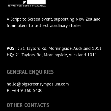
A
Script to Screen
event, supporting New Zealand
filmmakers to tell extraordinary stories.
POST:
21 Taylors Rd, Morningside, Auckland 1011
HQ:
21 Taylors Rd, Morningside, Auckland 1011
GENERAL ENQUIRIES
hello@bigscreensymposium.com
P: +64 9 360 5400
OTHER CONTACTS