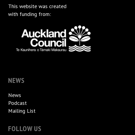
This website was created
with funding from:
NEWS
News
Podcast
Mailing List
FOLLOW US