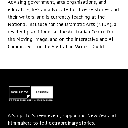
Advising government, arts organisations, and
educators,
he’s
an advocate for diverse stories and
their writers, and is currently teaching at the
National Institute for the Dramatic Arts (NIDA), a
resident practitioner at the Australian Centre for
the Moving Image, and on the Interactive and AI
Committees for the Australian Writers’ Guild.
A
Script to Screen
event, supporting New Zealand
filmmakers to tell extraordinary stories.