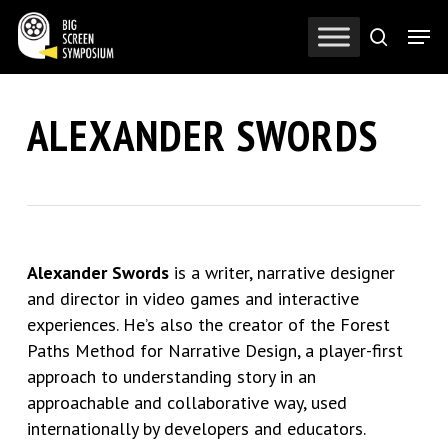
Skip
Men
to
search
Close
main
Menu
content
ALEXANDER SWORDS
Alexander Swords
is a writer, narrative designer
and director in video games and interactive
experiences.
He’s
also the creator of the Forest
Paths Method for Narrative Design, a player-first
approach to understanding story in an
approachable and collaborative way, used
internationally by developers and educators.