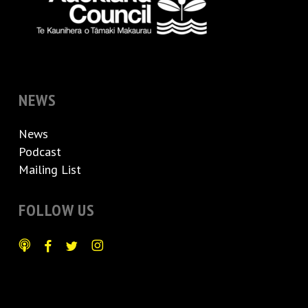
NEWS
News
Podcast
Mailing List
FOLLOW US