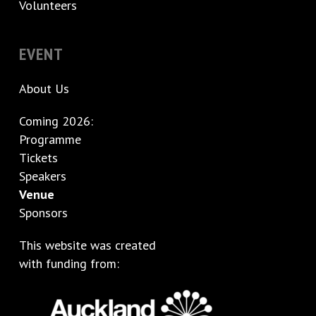
Volunteers
EVENT
About Us
Coming 2026:
Programme
Tickets
Speakers
Venue
Sponsors
This website was created
with funding from: