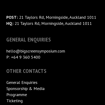
POST:
21 Taylors Rd, Morningside, Auckland 1011
HQ:
21 Taylors Rd, Morningside, Auckland 1011
GENERAL ENQUIRIES
hello@bigscreensymposium.com
P: +64 9 360 5400
OTHER CONTACTS
General Enquiries
Sponsorship & Media
Programme
Ticketing