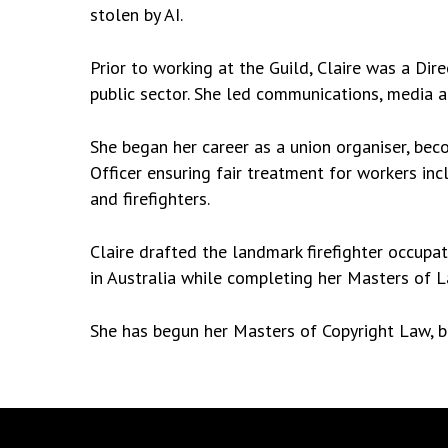
stolen by AI.
Prior to working at the Guild, Claire was a Dir
public sector. She led communications, media
She began her career as a union organiser, beco
Officer ensuring fair treatment for workers inc
and firefighters.
Claire drafted the landmark firefighter occupati
in Australia while completing her Masters of 
She has begun her Masters of Copyright Law, but