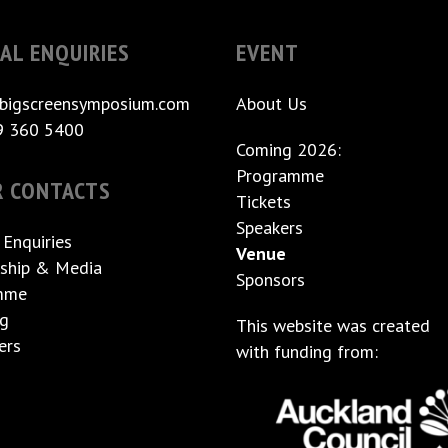
AL ENQUIRIES
EVENT
bigscreensymposium.com
About Us
9 360 5400
Coming 2026:
Programme
R CONTACTS
Tickets
Speakers
 Enquiries
Venue
ship & Media
Sponsors
mme
ng
This website was created
ers
with funding from: