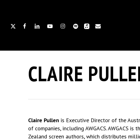
Skip
to
main
X-
FACEBOOK
LINKEDIN
YOUTUBE
INSTAGRAM
SPOTIFY
APPLEMUSIC
EMAIL
content
TWITTER
Hit enter to search or ESC to close
CLAIRE PULLE
Claire Pullen
is Executive Director of the Aust
of companies, including AWGACS. AWGACS is the
Zealand screen authors, which distributes mill