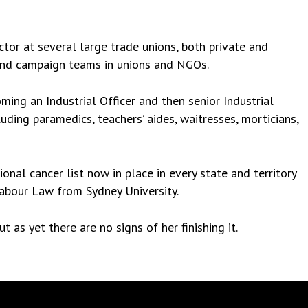
ector at several large trade unions, both private and
 and campaign teams in unions and NGOs.
ming an Industrial Officer and then senior Industrial
luding paramedics, teachers’ aides, waitresses, morticians,
onal cancer list now in place in every state and territory
Labour Law from Sydney University.
 as yet there are no signs of her finishing it.