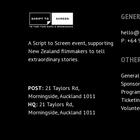
GENER
hello@
P: +64 
A
Script to Screen
event, supporting
New Zealand filmmakers to tell
OTHE
extraordinary stories.
General
Sponsor
POST:
21 Taylors Rd,
Progra
Morningside, Auckland 1011
Ticketi
HQ:
21 Taylors Rd,
Volunte
Morningside, Auckland 1011