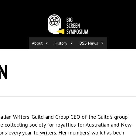
About
History
BSS News
N
ralian Writers’ Guild and Group CEO of the Guild’s group
 collecting society for royalties for Australian and New
ions every year to writers. Her members’ work has been