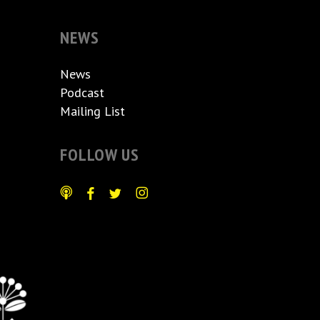
NEWS
News
Podcast
Mailing List
FOLLOW US