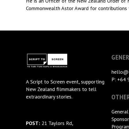
He is an Officer of the New Zealand Order of Me
Commonwealth Astor Award for contributions 
GENER
hello@
P: +64 
A
Script to Screen
event, supporting
New Zealand filmmakers to tell
OTHE
extraordinary stories.
General
Sponsor
POST:
21 Taylors Rd,
Progra