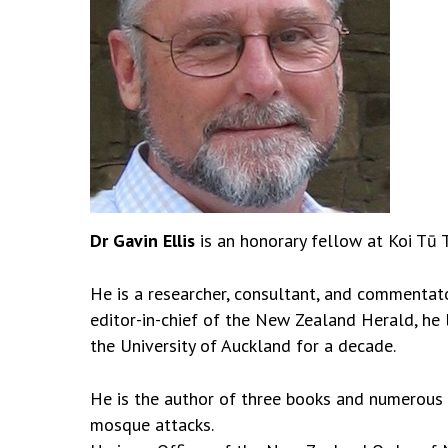
Dr Gavin Ellis
is an honorary fellow at Koi Tū 
He is a researcher, consultant, and commentat
editor-in-chief of the New Zealand Herald, he
the University of Auckland for a decade.
He is the author of three books and numerous r
mosque attacks.