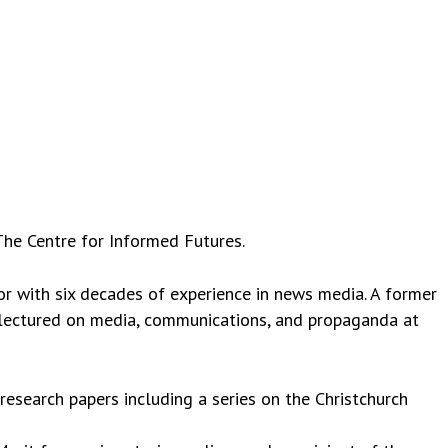
The Centre for Informed Futures.
or with six decades of experience in news media. A former
 lectured on media, communications, and propaganda at
esearch papers including a series on the Christchurch