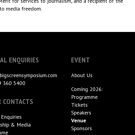
rit for services to journalism, and a recipient of the
to media freedom.
AL ENQUIRIES
EVENT
bigscreensymposium.com
About Us
9 360 5400
Coming 2026:
Programme
R CONTACTS
Tickets
Speakers
 Enquiries
Venue
ship & Media
Sponsors
mme