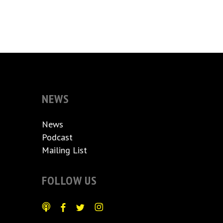
NEWS
News
Podcast
Mailing List
FOLLOW US