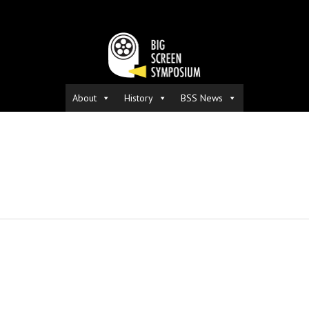
About
History
BSS News