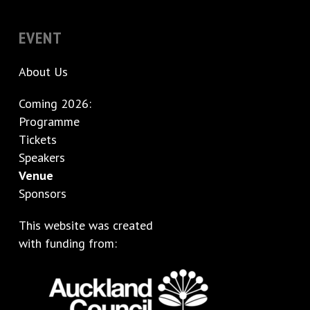
EVENT
About Us
Coming 2026:
Programme
Tickets
Speakers
Venue
Sponsors
This website was created
with funding from: