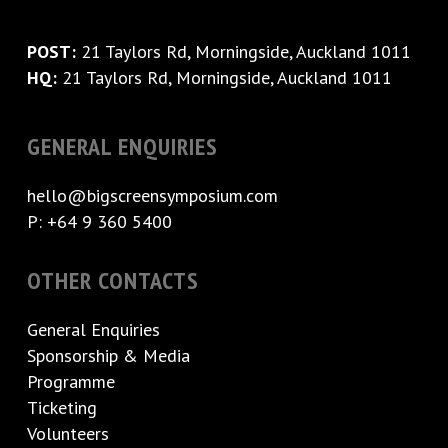
POST:
21 Taylors Rd, Morningside, Auckland 1011
HQ:
21 Taylors Rd, Morningside, Auckland 1011
GENERAL ENQUIRIES
hello@bigscreensymposium.com
P: +64 9 360 5400
OTHER CONTACTS
General Enquiries
Sponsorship & Media
Programme
Ticketing
Volunteers