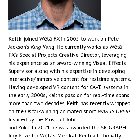
Keith
joined Wētā FX in 2005 to work on Peter
Jackson’s
King Kon
g. He currently works as Wētā
FX’s Special Projects Creative Director, leveraging
his experience as an award-winning Visual Effects
Supervisor along with his expertise in developing
interactive/immersive content for realtime systems.
Having developed VR content for CAVE systems in
the early 2000s, Keith’s passion for real-time spans
more than two decades. Keith has recently wrapped
on the Oscar-winning animated short
WAR IS OVER!
Inspired by the Music of John
and Yoko. In 2021 he was awarded the SIGGRAPH
Jury Prize for Wētā’s Meerkat. Keith additionally