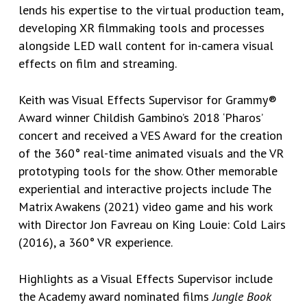
lends his expertise to the virtual production team,
developing XR filmmaking tools and processes
alongside LED wall content for in-camera visual
effects on film and streaming.
Keith was Visual Effects Supervisor for Grammy®
Award winner Childish Gambino’s 2018 ‘Pharos’
concert and received a VES Award for the creation
of the 360° real-time animated visuals and the VR
prototyping tools for the show. Other memorable
experiential and interactive projects include The
Matrix Awakens (2021) video game and his work
with Director Jon Favreau on King Louie: Cold Lairs
(2016), a 360° VR experience.
Highlights as a Visual Effects Supervisor include
the Academy award nominated films
Jungle Book