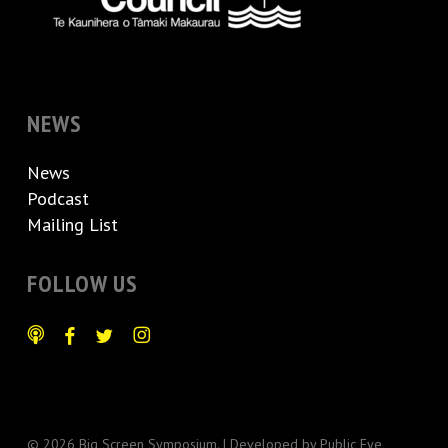
NEWS
News
Podcast
Mailing List
FOLLOW US
© 2026 Big Screen Symposium. | Developed by
Public Eye