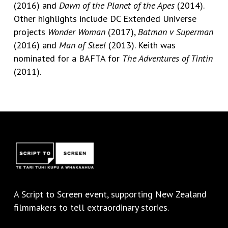
(2016) and
Dawn of the Planet of the Apes
(2014).
Other highlights include DC Extended Universe
projects
Wonder Woman
(2017),
Batman v Superman
(2016) and
Man of Steel
(2013). Keith was
nominated for a BAFTA for
The Adventures of Tintin
(2011).
A
Script to Screen
event, supporting New Zealand
filmmakers to tell extraordinary stories.