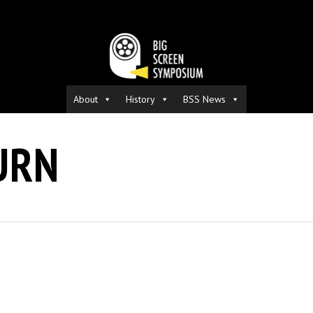
About
History
BSS News
URN