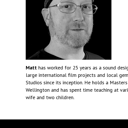
Matt
has worked for 25 years as a sound design
large international film projects and local ge
Studios since its inception. He holds a Masters
Wellington and has spent time teaching at vario
wife and two children.