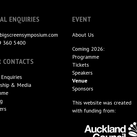
AL ENQUIRIES
EVENT
bigscreensymposium.com
About Us
9 360 5400
Coming 2026:
Programme
R CONTACTS
Tickets
Speakers
 Enquiries
Venue
ship & Media
Sponsors
mme
ng
This website was created
ers
with funding from: