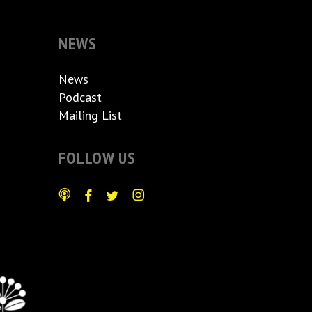
NEWS
News
Podcast
Mailing List
FOLLOW US