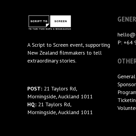
GENER
hello@
P: +64 
A
Script to Screen
event, supporting
New Zealand filmmakers to tell
OTHE
extraordinary stories.
General
Sponsor
POST:
21 Taylors Rd,
Progra
Morningside, Auckland 1011
Ticketi
HQ:
21 Taylors Rd,
Volunte
Morningside, Auckland 1011