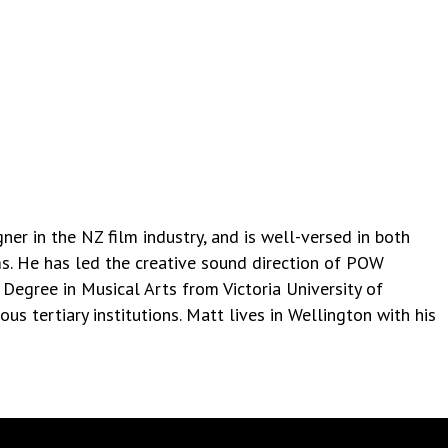
er in the NZ film industry, and is well-versed in both
ms. He has led the creative sound direction of POW
 Degree in Musical Arts from Victoria University of
us tertiary institutions. Matt lives in Wellington with his