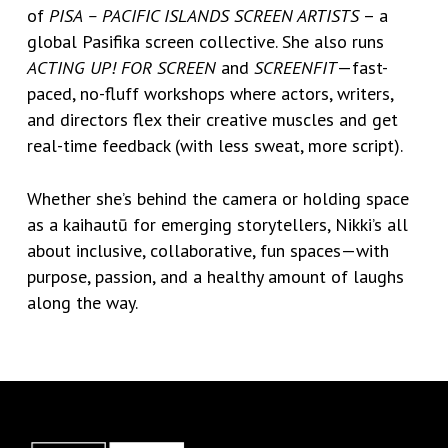
of
PISA – PACIFIC ISLANDS SCREEN ARTISTS
– a
global Pasifika screen collective. She also runs
ACTING UP! FOR SCREEN
and
SCREENFIT
—fast-
paced, no-fluff workshops where actors, writers,
and directors flex their creative muscles and get
real-time feedback (with less sweat, more script).
Whether she’s behind the camera or holding space
as a kaihautū for emerging storytellers, Nikki’s all
about inclusive, collaborative, fun spaces—with
purpose, passion, and a healthy amount of laughs
along the way.