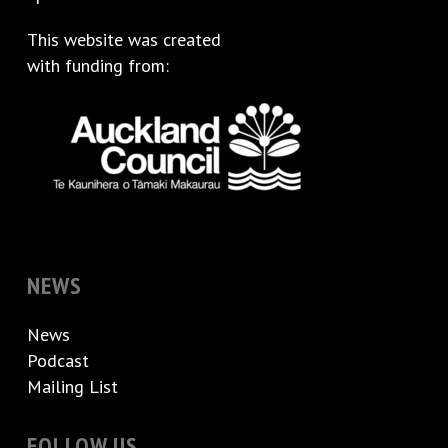
This website was created
with funding from:
NEWS
News
Podcast
Mailing List
FOLLOW US