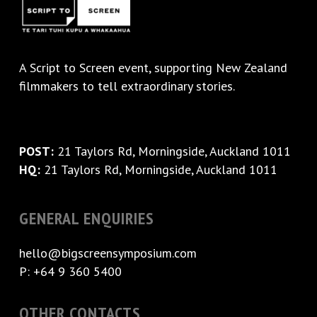
A
Script to Screen
event, supporting New Zealand
filmmakers to tell extraordinary stories.
POST:
21 Taylors Rd, Morningside, Auckland 1011
HQ:
21 Taylors Rd, Morningside, Auckland 1011
GENERAL ENQUIRIES
hello@bigscreensymposium.com
P: +64 9 360 5400
OTHER CONTACTS