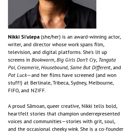
Nikki Si’ulepa
(she/her) is an award-winning actor,
writer, and director whose work spans film,
television, and digital platforms. She’s lit up
screens in
Bookworm
,
Big Girls Don’t Cry
,
Tangata
Pai,
Creamerie
,
Housebound
,
Same But Different
, and
Pot Luck
—and her films have screened (and won
stuff!) at Berlinale, Tribeca, Sydney, Melbourne,
FIFO, and NZIFF.
A proud Sāmoan, queer creative, Nikki tells bold,
heartfelt stories that champion underrepresented
voices and communities—stories with grit, soul,
and the occasional cheeky wink. She is a co-founder