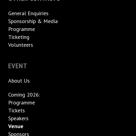
General Enquiries
Sponsorship & Media
Programme
Ticketing
Volunteers
EVENT
About Us
Coming 2026:
Programme
Tickets
Speakers
Venue
Sponsors