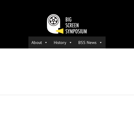
About
History
BSS News