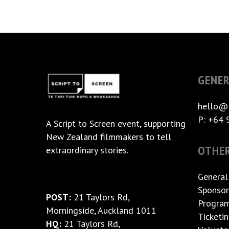
GENER
hello@
P: +64 
A
Script to Screen
event, supporting
New Zealand filmmakers to tell
OTHE
extraordinary stories.
General
Sponsor
POST:
21 Taylors Rd,
Progra
Morningside, Auckland 1011
Ticketi
HQ:
21 Taylors Rd,