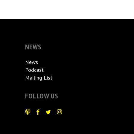
NEWS
News
Podcast
Mailing List
FOLLOW US