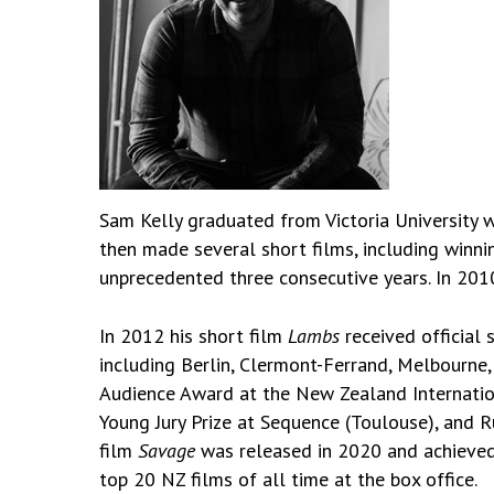
Sam Kelly graduated from Victoria University w
then made several short films, including win
unprecedented three consecutive years. In 201
In 2012 his short film
Lambs
received official 
including Berlin, Clermont-Ferrand, Melbourne
Audience Award at the New Zealand Internation
Young Jury Prize at Sequence (Toulouse), and 
film
Savage
was released in 2020 and achieved 
top 20 NZ films of all time at the box office.