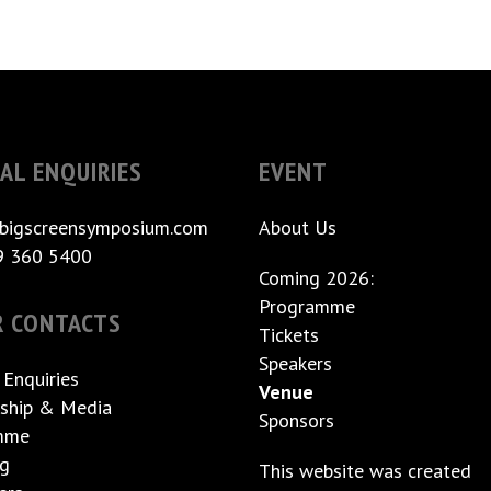
AL ENQUIRIES
EVENT
bigscreensymposium.com
About Us
9 360 5400
Coming 2026:
Programme
R CONTACTS
Tickets
Speakers
 Enquiries
Venue
ship & Media
Sponsors
mme
ng
This website was created