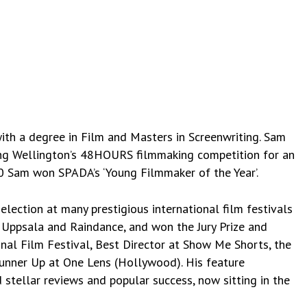
ith a degree in Film and Masters in Screenwriting. Sam
ning Wellington’s 48HOURS filmmaking competition for an
0 Sam won SPADA’s ‘Young Filmmaker of the Year’.
selection at many prestigious international film festivals
, Uppsala and Raindance, and won the Jury Prize and
al Film Festival, Best Director at Show Me Shorts, the
Runner Up at One Lens (Hollywood). His feature
stellar reviews and popular success, now sitting in the