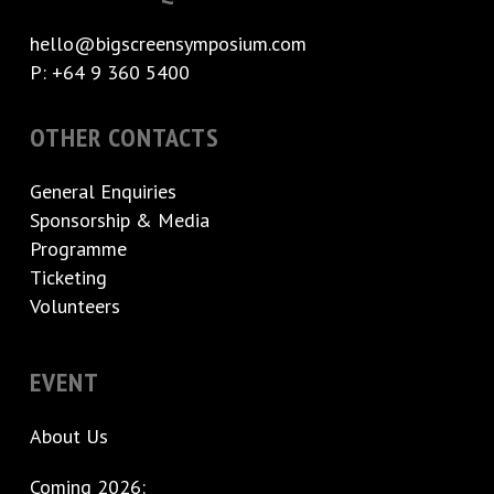
hello@bigscreensymposium.com
P: +64 9 360 5400
OTHER CONTACTS
General Enquiries
Sponsorship & Media
Programme
Ticketing
Volunteers
EVENT
About Us
Coming 2026: