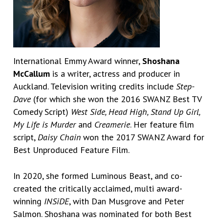
International Emmy Award winner,
Shoshana
McCallum
is a writer, actress and producer in
Auckland. Television writing credits include
Step-
Dave
(for which she won the 2016 SWANZ Best TV
Comedy Script)
West Side, Head High, Stand Up Girl,
My Life is Murder
and
Creamerie
. Her feature film
script,
Daisy Chain
won the 2017 SWANZ Award for
Best Unproduced Feature Film.
In 2020, she formed Luminous Beast, and co-
created the critically acclaimed, multi award-
winning
INSiDE
, with Dan Musgrove and Peter
Salmon. Shoshana was nominated for both Best