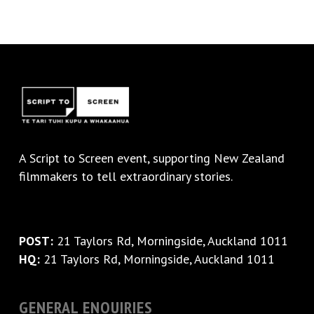
A
Script to Screen
event, supporting New Zealand
filmmakers to tell extraordinary stories.
POST:
21 Taylors Rd, Morningside, Auckland 1011
HQ:
21 Taylors Rd, Morningside, Auckland 1011
GENERAL ENQUIRIES