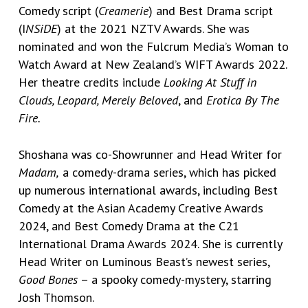
Comedy script (
Creamerie
) and Best Drama script
(I
NSiDE
) at the 2021 NZTV Awards. She was
nominated and won the Fulcrum Media’s Woman to
Watch Award at New Zealand’s WIFT Awards 2022.
Her theatre credits include
Looking At Stuff in
Clouds, Leopard, Merely Beloved
, and
Erotica By The
Fire.
Shoshana was co-Showrunner and Head Writer for
Madam,
a comedy-drama series, which has picked
up numerous international awards, including Best
Comedy at the Asian Academy Creative Awards
2024, and Best Comedy Drama at the C21
International Drama Awards 2024. She is currently
Head Writer on Luminous Beast’s newest series,
Good Bones
– a spooky comedy-mystery, starring
Josh Thomson.