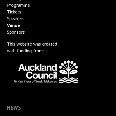
Programme
Tickets
Speakers
Venue
Sponsors
This website was created
with funding from:
NEWS