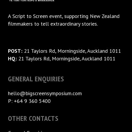
A
Script to Screen
event, supporting New Zealand
filmmakers to tell extraordinary stories.
POST:
21 Taylors Rd, Morningside, Auckland 1011
HQ:
21 Taylors Rd, Morningside, Auckland 1011
GENERAL ENQUIRIES
hello@bigscreensymposium.com
P: +64 9 360 5400
OTHER CONTACTS