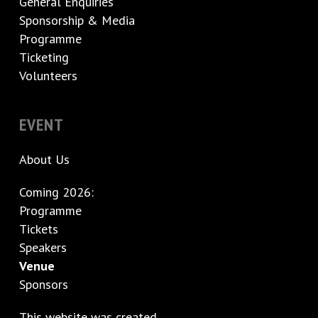
General Enquiries
Sponsorship & Media
Programme
Ticketing
Volunteers
EVENT
About Us
Coming 2026:
Programme
Tickets
Speakers
Venue
Sponsors
This website was created