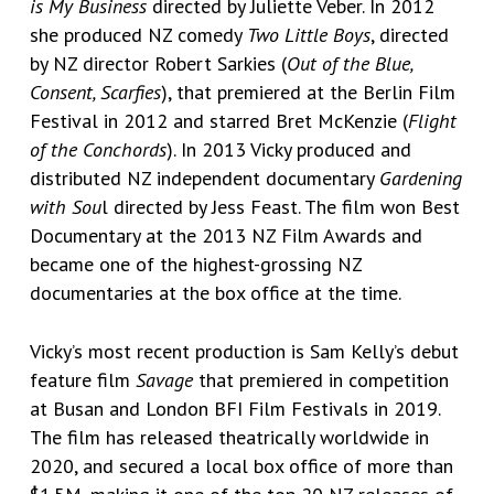
is My Business
directed by Juliette Veber. In 2012
she produced NZ comedy
Two Little Boys
, directed
by NZ director Robert Sarkies (
Out of the Blue,
Consent, Scarfies
), that premiered at the Berlin Film
Festival in 2012 and starred Bret McKenzie (
Flight
of the Conchords
). In 2013 Vicky produced and
distributed NZ independent documentary
Gardening
with Sou
l directed by Jess Feast. The film won Best
Documentary at the 2013 NZ Film Awards and
became one of the highest-grossing NZ
documentaries at the box office at the time.
Vicky’s most recent production is Sam Kelly’s debut
feature film
Savage
that premiered in competition
at Busan and London BFI Film Festivals in 2019.
The film has released theatrically worldwide in
2020, and secured a local box office of more than