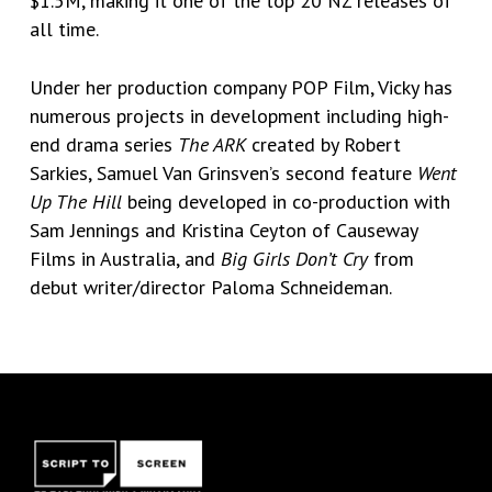
$1.5M, making it one of the top 20 NZ releases of
all time.
Under her production company POP Film, Vicky has
numerous projects in development including high-
end drama series
The ARK
created by Robert
Sarkies, Samuel Van Grinsven’s second feature
Went
Up The Hill
being developed in co-production with
Sam Jennings and Kristina Ceyton of Causeway
Films in Australia, and
Big Girls Don’t Cry
from
debut writer/director Paloma Schneideman.