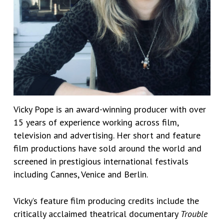
Vicky Pope is an award-winning producer with over
15 years of experience working across film,
television and advertising. Her short and feature
film productions have sold around the world and
screened in prestigious international festivals
including Cannes, Venice and Berlin.
Vicky’s feature film producing credits include the
critically acclaimed theatrical documentary
Trouble