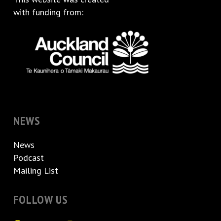
with funding from:
NEWS
News
Podcast
Mailing List
FOLLOW US