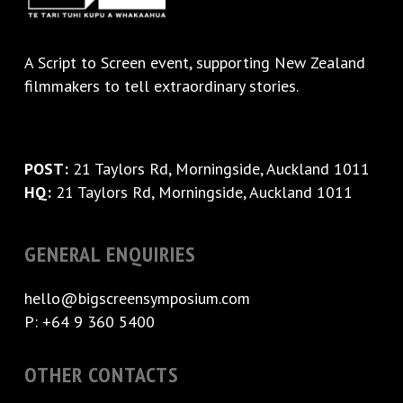
A
Script to Screen
event, supporting New Zealand
filmmakers to tell extraordinary stories.
POST:
21 Taylors Rd, Morningside, Auckland 1011
HQ:
21 Taylors Rd, Morningside, Auckland 1011
GENERAL ENQUIRIES
hello@bigscreensymposium.com
P: +64 9 360 5400
OTHER CONTACTS