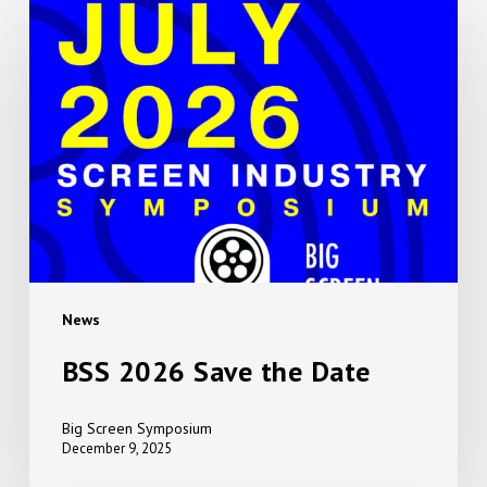
BSS
2026
Save
the
Date
News
BSS 2026 Save the Date
Big Screen Symposium
December 9, 2025