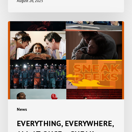
August 26, 2025
EVERYTHING,
EVERYWHERE,
ALL
AT
ONCE
+
SNEAK
PEEKS
News
EVERYTHING, EVERYWHERE,