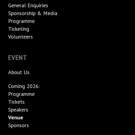
General Enquiries
Sponsorship & Media
Programme
Ticketing
Volunteers
EVENT
About Us
Coming 2026:
Programme
Tickets
Speakers
Venue
Sponsors