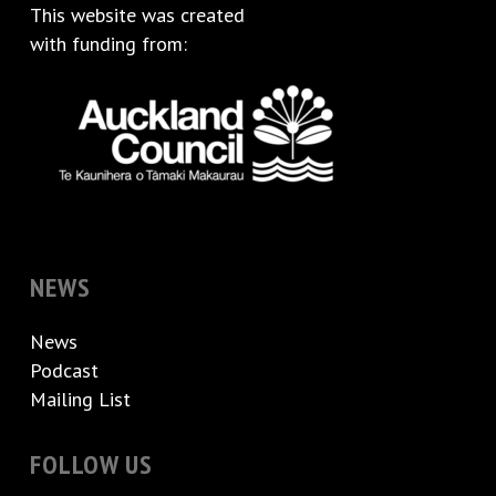
This website was created
with funding from:
NEWS
News
Podcast
Mailing List
FOLLOW US