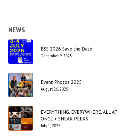
NEWS
BSS 2026 Save the Date
December 9, 2025
Event Photos 2025
August 26, 2025
EVERYTHING, EVERYWHERE, ALL AT
ONCE + SNEAK PEEKS
July 1, 2025