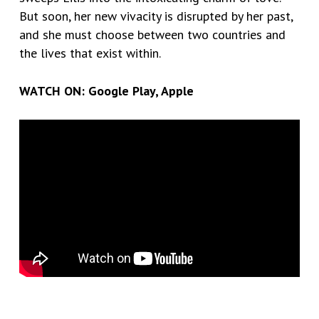
But soon, her new vivacity is disrupted by her past,
and she must choose between two countries and
the lives that exist within.
WATCH ON:
Google Play
,
Apple