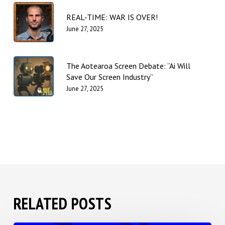
REAL-TIME: WAR IS OVER!
June 27, 2025
The Aotearoa Screen Debate: “Ai Will
Save Our Screen Industry”
June 27, 2025
RELATED POSTS