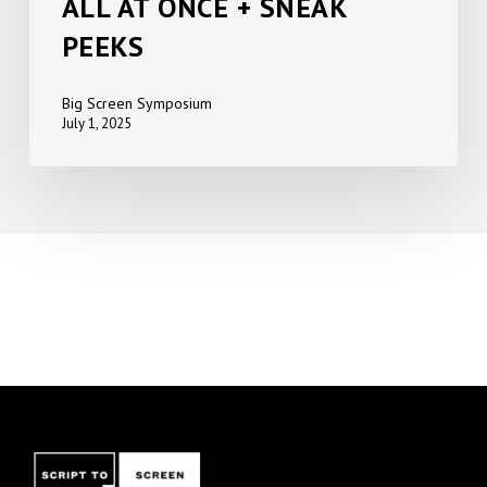
ALL AT ONCE + SNEAK
PEEKS
Big Screen Symposium
July 1, 2025