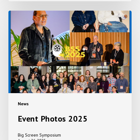
Event
Photos
2025
News
Event Photos 2025
Big Screen Symposium