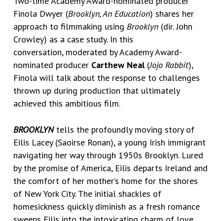
Two-time Academy Award-nominated producer
Finola Dwyer
(
Brooklyn, An Education
) shares her
approach to filmmaking using
Brooklyn
(dir. John
Crowley) as a case study. In this
conversation, moderated by Academy Award-
nominated producer
Carthew Neal
(
Jojo Rabbit
),
Finola will talk about the response to challenges
thrown up during production that ultimately
achieved this ambitious film.
BROOKLYN
tells the profoundly moving story of
Eilis Lacey (Saoirse Ronan), a young Irish immigrant
navigating her way through 1950s Brooklyn. Lured
by the promise of America, Eilis departs Ireland and
the comfort of her mother’s home for the shores
of New York City. The initial shackles of
homesickness quickly diminish as a fresh romance
sweeps Eilis into the intoxicating charm of love.