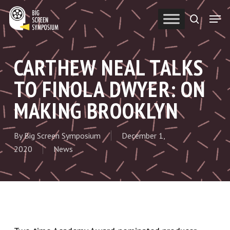
Skip
Men
to
search
Close
main
Menu
content
CARTHEW NEAL TALKS
TO FINOLA DWYER: ON
MAKING BROOKLYN
By
Big Screen Symposium
December 1,
2020
News