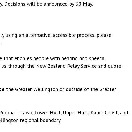
. Decisions will be announced by 30 May.
ly using an alternative, accessible process, please
z
.
ce that enables people with hearing and speech
t us through the New Zealand Relay Service and quote
de
the Greater Wellington or outside of the Greater
orirua – Tawa, Lower Hutt, Upper Hutt, Kāpiti Coast, and
llington regional boundary
.