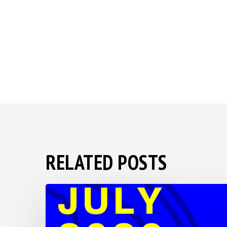
RELATED POSTS
BSS
2026
Save