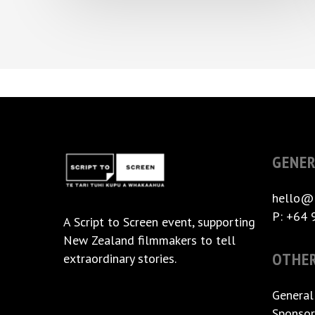
GENER
hello@
P: +64 
A
Script to Screen
event, supporting
New Zealand filmmakers to tell
OTHE
extraordinary stories.
General
Sponsor