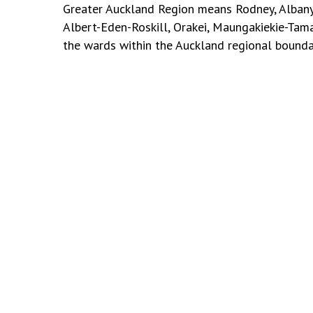
Greater Auckland Region means Rodney, Albany
Albert-Eden-Roskill, Orakei, Maungakiekie-Tam
the wards within the
Auckland regional bounda