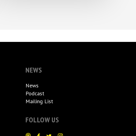
NEWS
News
Podcast
Mailing List
FOLLOW US