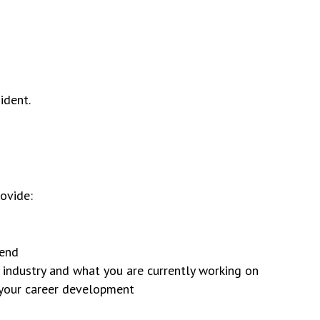
ident.
rovide:
tend
e industry and what you are currently working on
o your career development