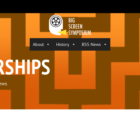
About
History
BSS News
RSHIPS
ews