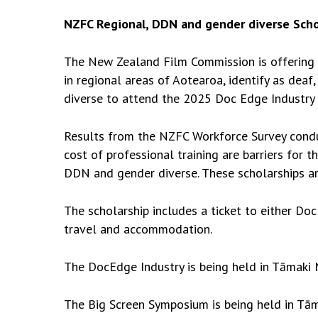
NZFC Regional, DDN and gender diverse Scho
The New Zealand Film Commission is offering u
in regional areas of Aotearoa, identify as deaf
diverse to attend the 2025 Doc Edge Industry
Results from the NZFC Workforce Survey cond
cost of professional training are barriers for t
DDN and gender diverse. These scholarships ar
The scholarship includes a ticket to either 
travel and accommodation.
The DocEdge Industry
is being held in Tāmaki
The Big Screen Symposium
is being held in Tā