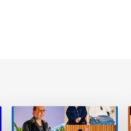
Event
E
Photos
E
2025
A