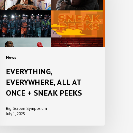
T
ONCE
NEAK
EEKS
News
EVERYTHING,
EVERYWHERE, ALL AT
ONCE + SNEAK PEEKS
Big Screen Symposium
July 1, 2025