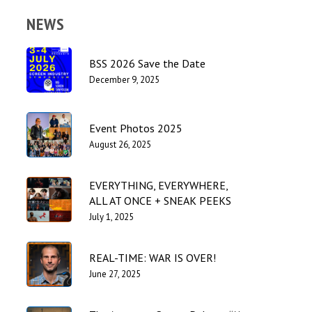
NEWS
BSS 2026 Save the Date
December 9, 2025
Event Photos 2025
August 26, 2025
EVERYTHING, EVERYWHERE,
ALL AT ONCE + SNEAK PEEKS
July 1, 2025
REAL-TIME: WAR IS OVER!
June 27, 2025