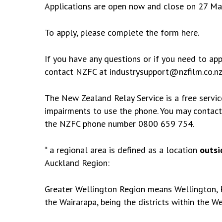
Applications are open now and close on 27 May
To apply, please complete the form
here
.
If you have any questions or if you need to app
contact NZFC at
industrysupport@nzfilm.co.n
The New Zealand Relay Service
is a free servi
impairments to use the phone. You may contac
the NZFC phone number 0800 659 754.
* a regional area is defined as a location
outsi
Auckland Region:
Greater Wellington Region means Wellington, P
the Wairarapa, being the districts within the
We