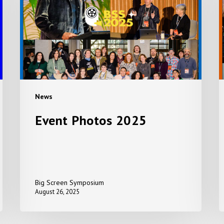
A
+
S
P
News
Event Photos 2025
Big Screen Symposium
August 26, 2025