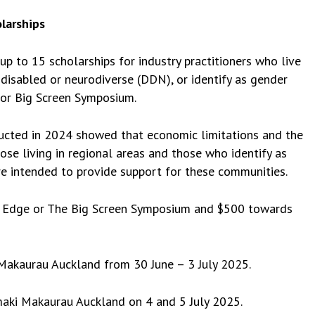
larships
p to 15 scholarships for industry practitioners who live
, disabled or neurodiverse (DDN), or identify as gender
 or Big Screen Symposium.
ucted in 2024 showed that economic limitations and the
hose living in regional areas and those who identify as
e intended to provide support for these communities.
Doc Edge or The Big Screen Symposium and $500 towards
 Makaurau Auckland from 30 June – 3 July 2025.
maki Makaurau Auckland on 4 and 5 July 2025.