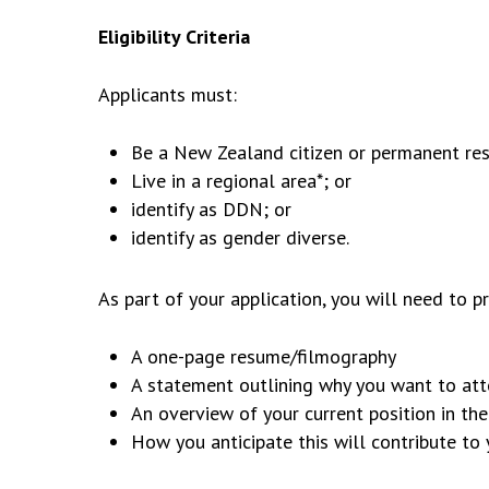
Eligibility Criteria
Applicants must:
Be a New Zealand citizen or permanent res
Live in a regional area*; or
identify as DDN; or
identify as gender diverse.
As part of your application, you will need to p
A one-page resume/filmography
A statement outlining why you want to at
An overview of your current position in th
How you anticipate this will contribute t