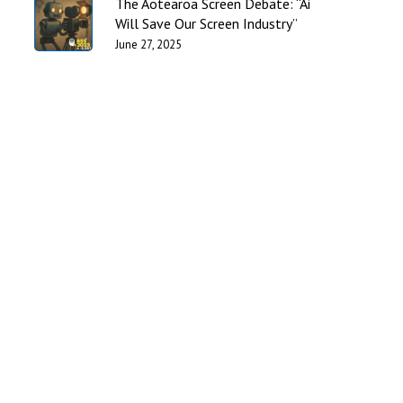
The Aotearoa Screen Debate: “Ai
Will Save Our Screen Industry”
June 27, 2025