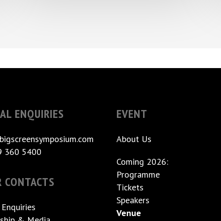
AL ENQUIRIES
EVENT
bigscreensymposium.com
About Us
9 360 5400
Coming 2026:
Programme
R CONTACTS
Tickets
Speakers
 Enquiries
Venue
ship & Media