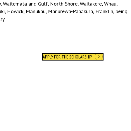
, Waitemata and Gulf, North Shore, Waitakere, Whau,
aki, Howick, Manukau, Manurewa-Papakura, Franklin, being
ry
.
APPLY FOR THE SCHOLARSHIP