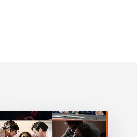
VERYTHING,
VERYWHERE,
LL