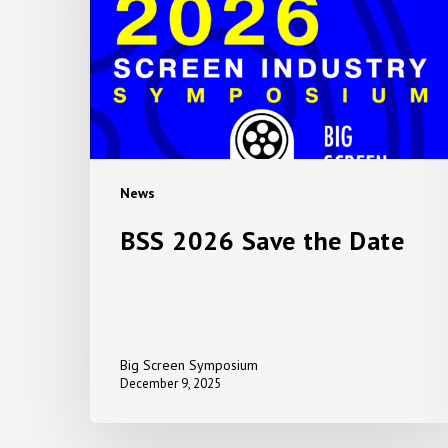
the
Date
News
BSS 2026 Save the Date
Big Screen Symposium
December 9, 2025