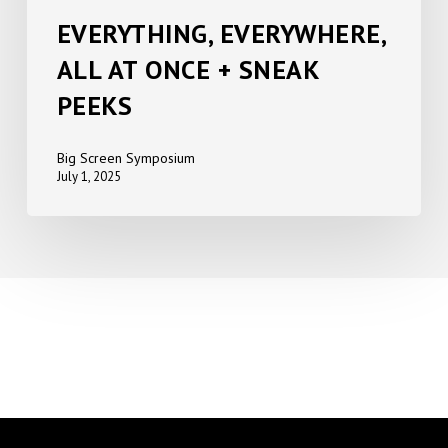
EVERYTHING, EVERYWHERE,
ALL AT ONCE + SNEAK
PEEKS
Big Screen Symposium
July 1, 2025