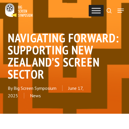
Skip
Men
to
search
Close
main
Menu
content
NAVIGATING FORWARD:
SUPPORTING NEW
ZEALAND’S SCREEN
SECTOR
By
Big Screen Symposium
June 17,
2025
News