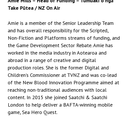
Amie Mills – Head of Funding – Tumuaki o ngā
Take Pūtea / NZ On Air
Amie is a member of the Senior Leadership Team
and has overall responsibility for the Scripted,
Non-Fiction and Platforms streams of funding, and
the Game Development Sector Rebate. Amie has
worked in the media industry in Aotearoa and
abroad in a range of creative and digital
production roles. She is the former Digital and
Children’s Commissioner at TVNZ and was co-lead
of the New Blood Innovation Programme aimed at
reaching non-traditional audiences with local
content. In 2015 she joined Saatchi & Saatchi
London to help deliver a BAFTA-winning mobile
game, Sea Hero Quest.