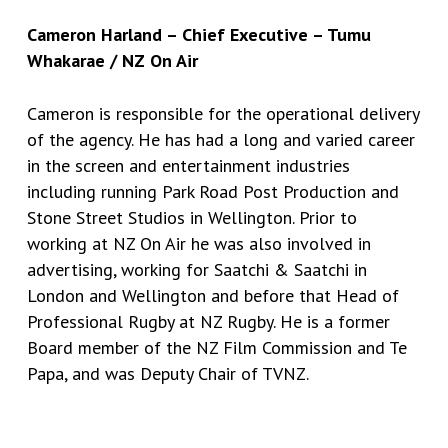
Cameron Harland – Chief Executive – Tumu
Whakarae / NZ On Air
Cameron is responsible for the operational delivery
of the agency. He has had a long and varied career
in the screen and entertainment industries
including running Park Road Post Production and
Stone Street Studios in Wellington. Prior to
working at NZ On Air he was also involved in
advertising, working for Saatchi & Saatchi in
London and Wellington and before that Head of
Professional Rugby at NZ Rugby. He is a former
Board member of the NZ Film Commission and Te
Papa, and was Deputy Chair of TVNZ.