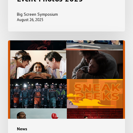
Big Screen Symposium
August 26, 2025
EVERYTHING,
EVERYWHERE,
ALL
AT
ONCE
+
SNEAK
PEEKS
News