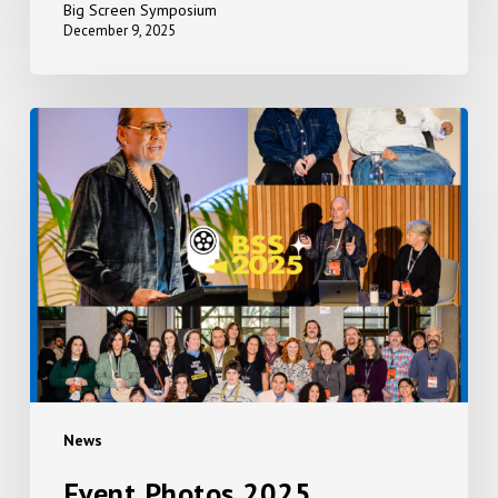
Big Screen Symposium
December 9, 2025
Event
Photos
2025
News
Event Photos 2025