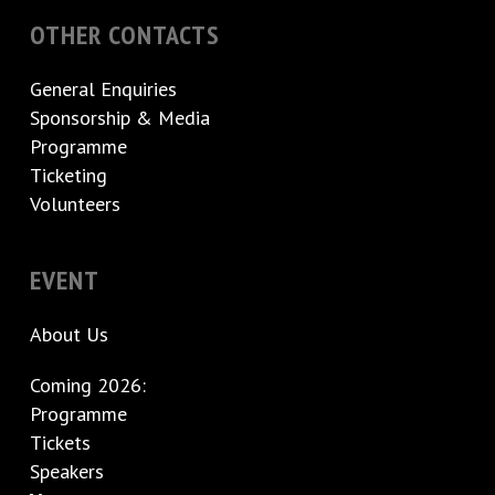
OTHER CONTACTS
General Enquiries
Sponsorship & Media
Programme
Ticketing
Volunteers
EVENT
About Us
Coming 2026:
Programme
Tickets
Speakers