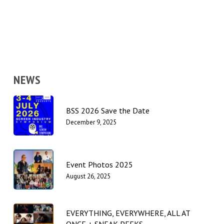
NEWS
BSS 2026 Save the Date
December 9, 2025
Event Photos 2025
August 26, 2025
EVERYTHING, EVERYWHERE, ALL AT