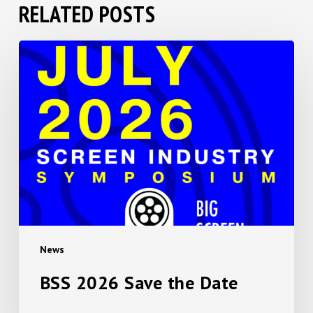
RELATED POSTS
BSS
2026
Save
the
Date
News
BSS 2026 Save the Date