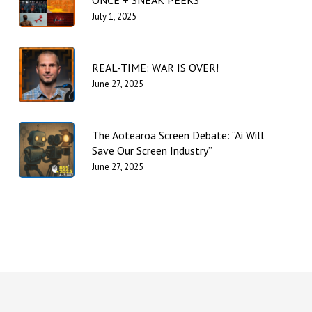
ONCE + SNEAK PEEKS
July 1, 2025
REAL-TIME: WAR IS OVER!
June 27, 2025
The Aotearoa Screen Debate: “Ai Will
Save Our Screen Industry”
June 27, 2025