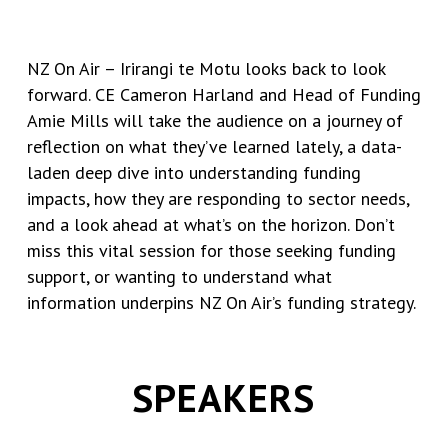
NZ On Air – Irirangi te Motu looks back to look
forward. CE Cameron Harland and Head of Funding
Amie Mills will take the audience on a journey of
reflection on what they’ve learned lately, a data-
laden deep dive into understanding funding
impacts, how they are responding to sector needs,
and a look ahead at what’s on the horizon. Don’t
miss this vital session for those seeking funding
support, or wanting to understand what
information underpins NZ On Air’s funding strategy.
SPEAKERS