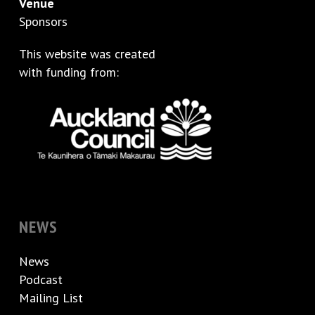
Venue
Sponsors
This website was created
with funding from:
NEWS
News
Podcast
Mailing List