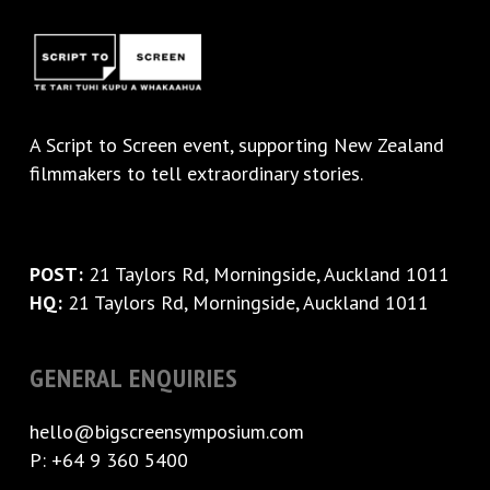
A
Script to Screen
event, supporting New Zealand
filmmakers to tell extraordinary stories.
POST:
21 Taylors Rd, Morningside, Auckland 1011
HQ:
21 Taylors Rd, Morningside, Auckland 1011
GENERAL ENQUIRIES
hello@bigscreensymposium.com
P: +64 9 360 5400