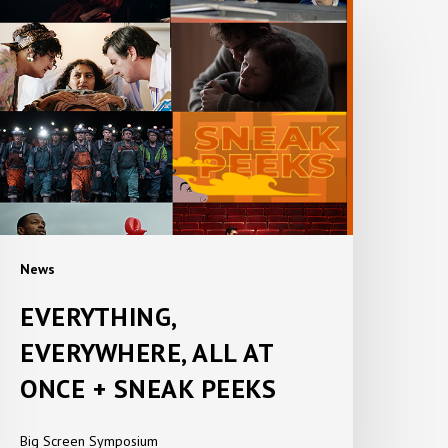
VERYTHING,
VERYWHERE,
LL
T
ONCE
NEAK
EEKS
News
EVERYTHING,
EVERYWHERE, ALL AT
ONCE + SNEAK PEEKS
Big Screen Symposium