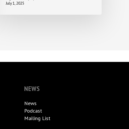
July 1, 2025
NEWS
News
Podcast
Mailing List