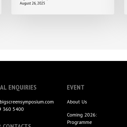
August 26, 2025
AL ENQUIRIES
EVENT
bigscreensymposium.com
About Us
9 360 5400
Coming 2026:
Programme
R CONTACTS