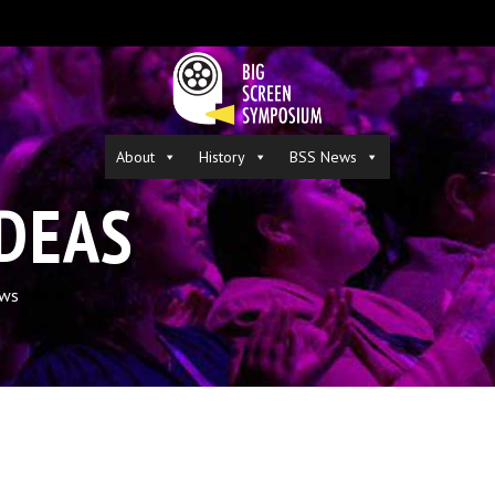
About
History
BSS News
IDEAS
ws