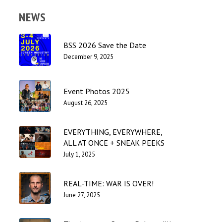
NEWS
BSS 2026 Save the Date
December 9, 2025
Event Photos 2025
August 26, 2025
EVERYTHING, EVERYWHERE,
ALL AT ONCE + SNEAK PEEKS
July 1, 2025
REAL-TIME: WAR IS OVER!
June 27, 2025