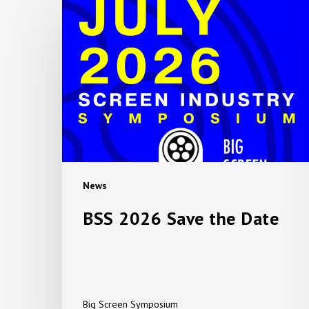
BSS
2026
Save
the
Date
News
BSS 2026 Save the Date
Big Screen Symposium