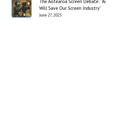
The Aotearoa Screen Debate: “Ai
Will Save Our Screen Industry”
June 27, 2025