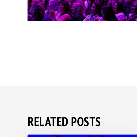
RELATED POSTS