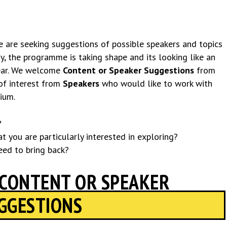
we are seeking suggestions of possible speakers and topics
, the programme is taking shape and its looking like an
year. We welcome
Content or Speaker Suggestions
from
of interest from
Speakers
who would like to work with
ium.
?
t you are particularly interested in exploring?
eed to bring back?
 CONTENT OR SPEAKER
GGESTIONS