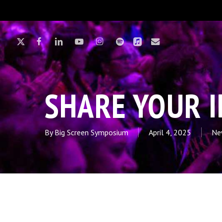
Skip
to
main
X-
FACEBOOK
LINKEDIN
YOUTUBE
INSTAGRAM
SPOTIFY
APPLEMUSIC
EMAIL
content
TWITTER
Hit enter to search or ESC to close
SHARE YOUR 
By
Big Screen Symposium
April 4, 2025
Ne