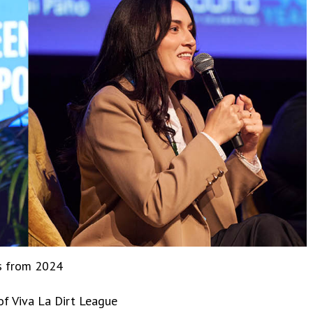
ns from 2024
of Viva La Dirt League