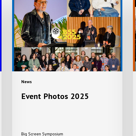
Event
E
Photos
E
2025
A
A
+
S
P
News
Event Photos 2025
Big Screen Symposium