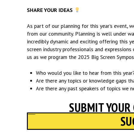
SHARE YOUR IDEAS
As part of our planning for this year’s event, 
from our community. Planning is well under way
incredibly dynamic and exciting offering this 
screen industry professionals and expressions 
us as we program the 2025 Big Screen Sympos
Who would you like to hear from this year
Are there any topics or knowledge gaps tha
Are there any past speakers of topics we n
SUBMIT YOUR
SU