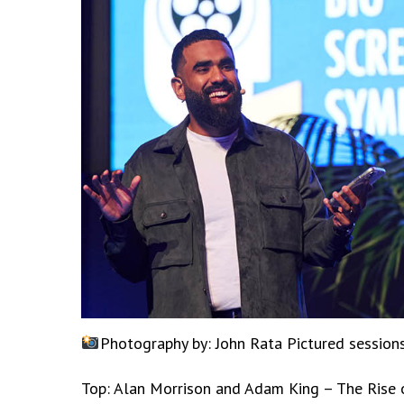
Photography by: John Rata
Pictured sessio
Top: Alan Morrison and Adam King – The Rise 