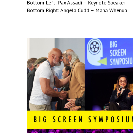
Bottom Left: Pax Assadi – Keynote Speaker
Bottom Right: Angela Cudd – Mana Whenua