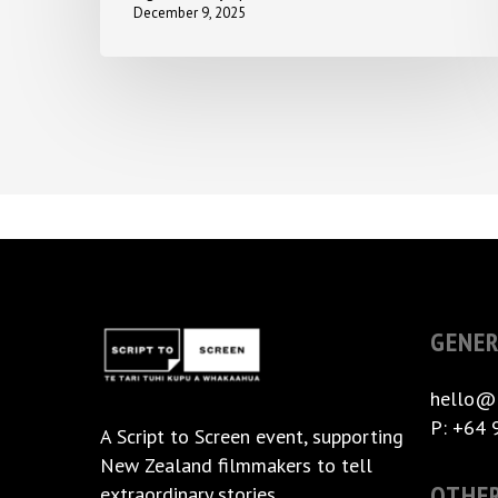
December 9, 2025
GENER
hello@
P: +64 
A
Script to Screen
event, supporting
New Zealand filmmakers to tell
OTHE
extraordinary stories.