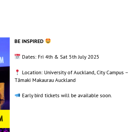
BE INSPIRED
Dates: Fri 4th & Sat 5th July 2025
Location: University of Auckland, City Campus –
Tāmaki Makaurau Auckland
Early bird tickets will be available soon.