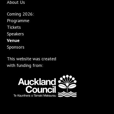
About Us
Coming 2026:
Programme
Tickets
Speakers
Venue
Sponsors
This website was created
with funding from: