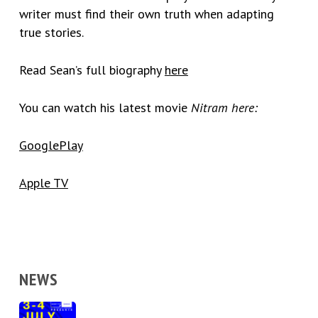
writer must find their own truth when adapting
true stories.
Read Sean’s full biography
here
You can watch his latest movie
Nitram
here:
GooglePlay
Apple TV
NEWS