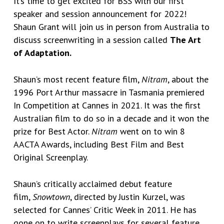
It’s time to get excited for BSS with our first
speaker and session announcement for 2022!
Shaun Grant will join us in person
from Australia to
discuss screenwriting in a session called
The Art
of Adaptation.
Shaun’s most recent feature film,
Nitram
, about the
1996 Port Arthur massacre in Tasmania premiered
In Competition at Cannes in 2021. It was the first
Australian film to do so in a decade and it won the
prize for Best Actor.
Nitram
went on to win 8
AACTA Awards, including Best Film and Best
Original Screenplay.
Shaun’s critically acclaimed debut feature
film,
Snowtown
, directed by Justin Kurzel, was
selected for Cannes’ Critic Week in 2011. He has
gone on to write screenplays for several feature