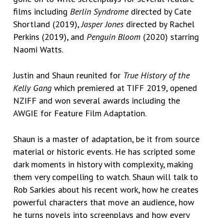
films including
Berlin Syndrome
directed by Cate
Shortland (2019),
Jasper Jones
directed by Rachel
Perkins (2019), and
Penguin Bloom
(2020) starring
Naomi Watts.
Justin and Shaun reunited for
True History of the
Kelly Gang
which premiered at TIFF 2019, opened
NZIFF and won several awards including the
AWGIE for Feature Film Adaptation.
Shaun is a master of adaptation, be it from source
material or historic events.
He has scripted some
dark moments in history with complexity, making
them very compelling to watch. Shaun
will talk to
Rob Sarkies about his recent work, how he creates
powerful characters that move an audience, how
he turns novels into screenplays and how every