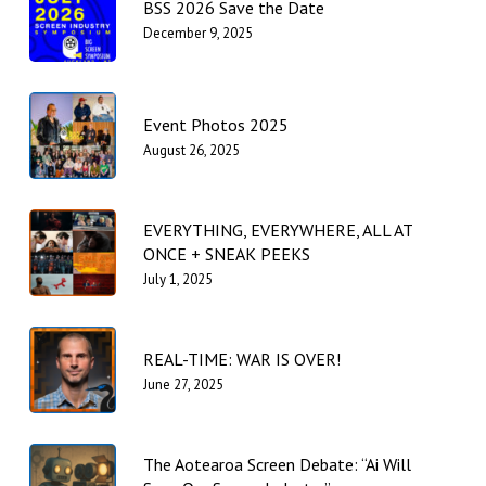
BSS 2026 Save the Date
December 9, 2025
Event Photos 2025
August 26, 2025
EVERYTHING, EVERYWHERE, ALL AT
ONCE + SNEAK PEEKS
July 1, 2025
REAL-TIME: WAR IS OVER!
June 27, 2025
The Aotearoa Screen Debate: “Ai Will