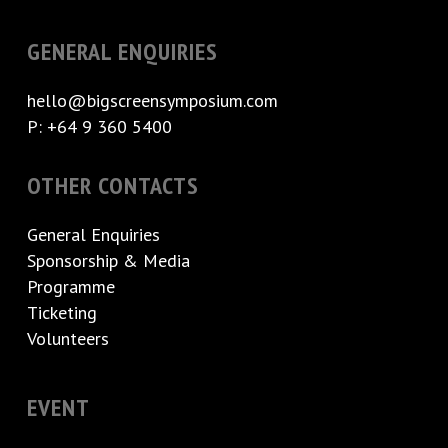
GENERAL ENQUIRIES
hello@bigscreensymposium.com
P: +64 9 360 5400
OTHER CONTACTS
General Enquiries
Sponsorship & Media
Programme
Ticketing
Volunteers
EVENT