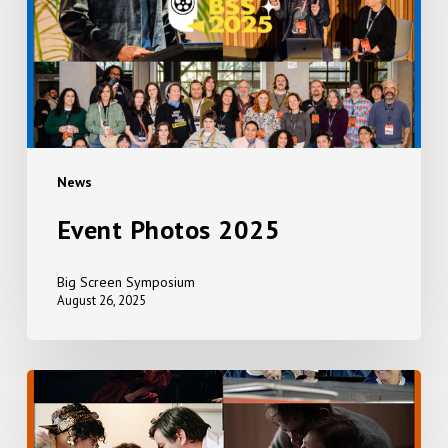
News
Event Photos 2025
Big Screen Symposium
August 26, 2025
EVERYTHING,
EVERYWHERE,
ALL