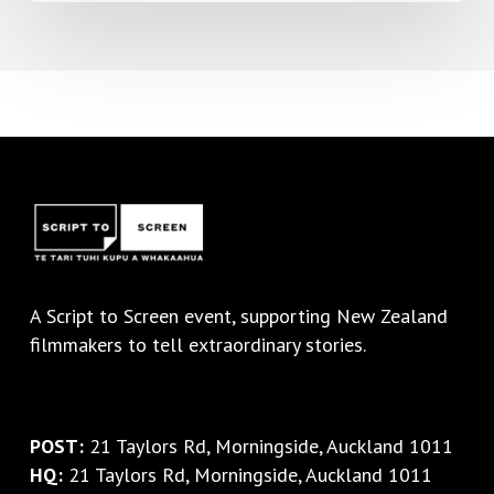
A
Script to Screen
event, supporting New Zealand
filmmakers to tell extraordinary stories.
POST:
21 Taylors Rd, Morningside, Auckland 1011
HQ:
21 Taylors Rd, Morningside, Auckland 1011