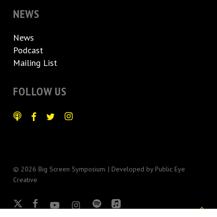
NEWS
News
Podcast
Mailing List
FOLLOW US
© 2026 Big Screen Symposium. | Developed by
Public Eye
Creative
x-
facebook
youtube
instagram
spotify
applemusic
twitter