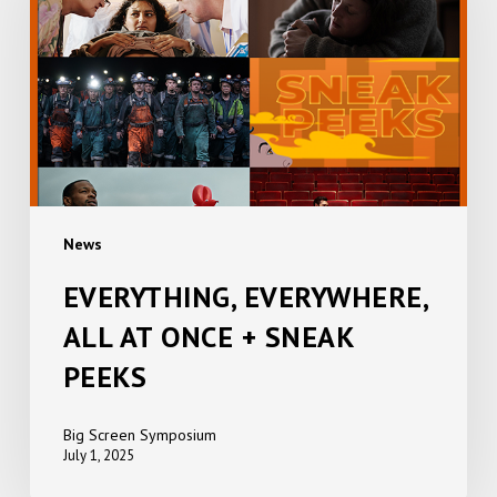
AT
ONCE
+
SNEAK
PEEKS
News
EVERYTHING, EVERYWHERE,
ALL AT ONCE + SNEAK
PEEKS
Big Screen Symposium
July 1, 2025