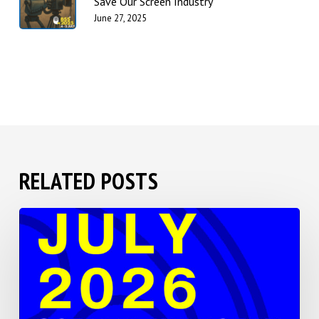
Save Our Screen Industry”
June 27, 2025
RELATED POSTS
BSS
2026
Save
the
Date