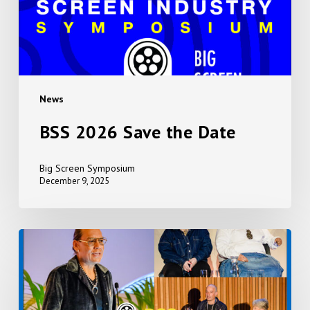
News
BSS 2026 Save the Date
Big Screen Symposium
December 9, 2025
Event
Photos
2025