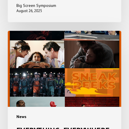
Big Screen Symposium
August 26, 2025
EVERYTHING,
EVERYWHERE,
ALL
AT
ONCE
+
SNEAK
PEEKS
News