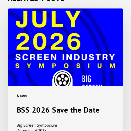
BSS
2026
Save
the
Date
News
BSS 2026 Save the Date
Big Screen Symposium
December 9, 2025