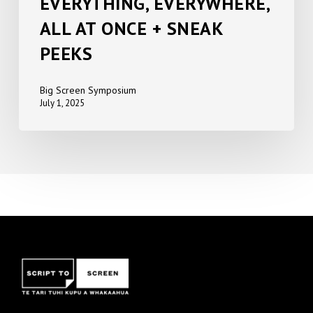
EVERYTHING, EVERYWHERE,
ALL AT ONCE + SNEAK
PEEKS
Big Screen Symposium
July 1, 2025