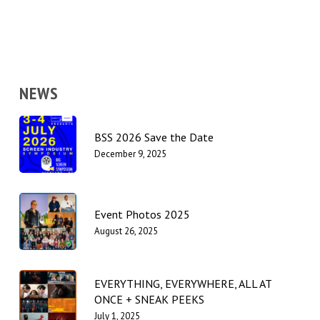
NEWS
BSS 2026 Save the Date
December 9, 2025
Event Photos 2025
August 26, 2025
EVERYTHING, EVERYWHERE, ALL AT
ONCE + SNEAK PEEKS
July 1, 2025