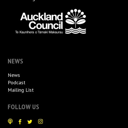
NEWS
News
Podcast
Mailing List
FOLLOW US