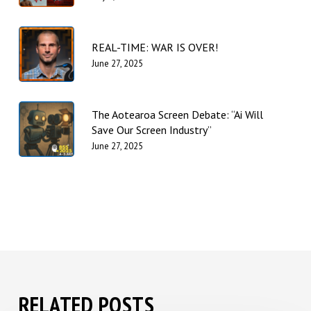
REAL-TIME: WAR IS OVER!
June 27, 2025
The Aotearoa Screen Debate: “Ai Will
Save Our Screen Industry”
June 27, 2025
RELATED POSTS