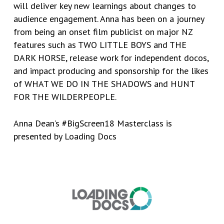
will deliver key new learnings about changes to
audience engagement. Anna has been on a journey
from being an onset film publicist on major NZ
features such as TWO LITTLE BOYS and THE
DARK HORSE, release work for independent docos,
and impact producing and sponsorship for the likes
of WHAT WE DO IN THE SHADOWS and HUNT
FOR THE WILDERPEOPLE.
Anna Dean’s #BigScreen18 Masterclass is
presented by
Loading Docs