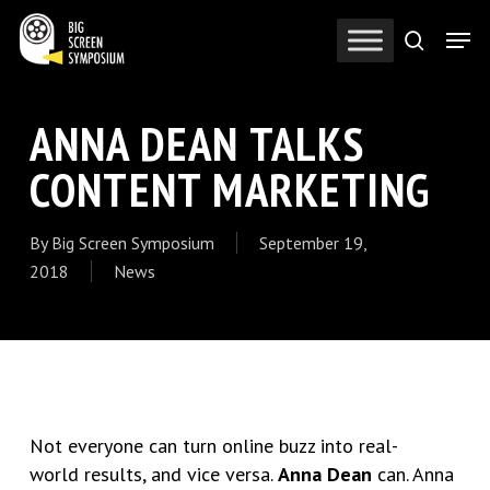
Skip
Men
to
search
Close
main
Menu
content
ANNA DEAN TALKS
CONTENT MARKETING
By
Big Screen Symposium
September 19,
2018
News
Not everyone can turn online buzz into real-
world results, and vice versa.
Anna Dean
can. Anna