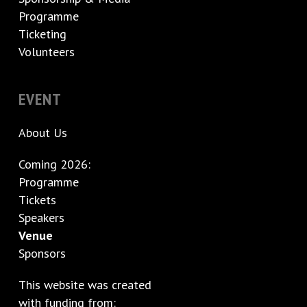
Programme
Ticketing
Volunteers
EVENT
About Us
Coming 2026:
Programme
Tickets
Speakers
Venue
Sponsors
This website was created
with funding from: