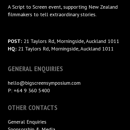
A
Script to Screen
event, supporting New Zealand
filmmakers to tell extraordinary stories.
POST:
21 Taylors Rd, Morningside, Auckland 1011
HQ:
21 Taylors Rd, Morningside, Auckland 1011
GENERAL ENQUIRIES
hello@bigscreensymposium.com
P: +64 9 360 5400
OTHER CONTACTS
General Enquiries
Sponsorship & Media