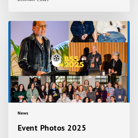
Event
Photos
2025
News
Event Photos 2025