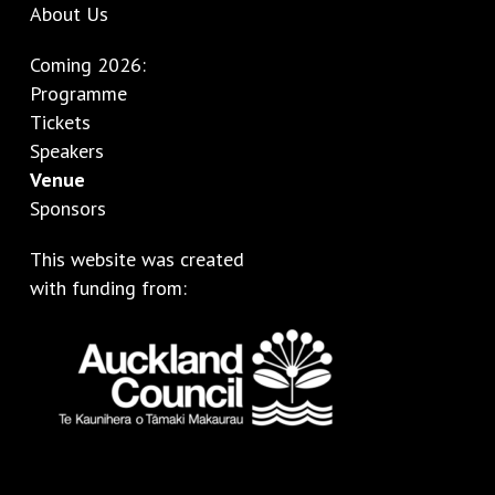
About Us
Coming 2026:
Programme
Tickets
Speakers
Venue
Sponsors
This website was created
with funding from: