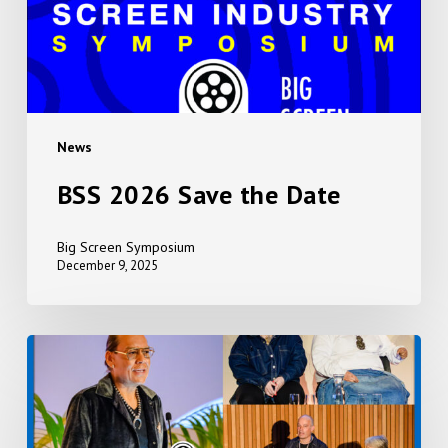
News
BSS 2026 Save the Date
Big Screen Symposium
December 9, 2025
Event
Photos
2025