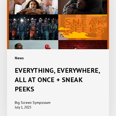
AT
ONCE
+
SNEAK
PEEKS
News
EVERYTHING, EVERYWHERE,
ALL AT ONCE + SNEAK
PEEKS
Big Screen Symposium
July 1, 2025