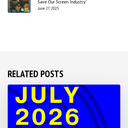
Save Our Screen Industry”
June 27, 2025
RELATED POSTS
BSS
2026
Save
the
Date