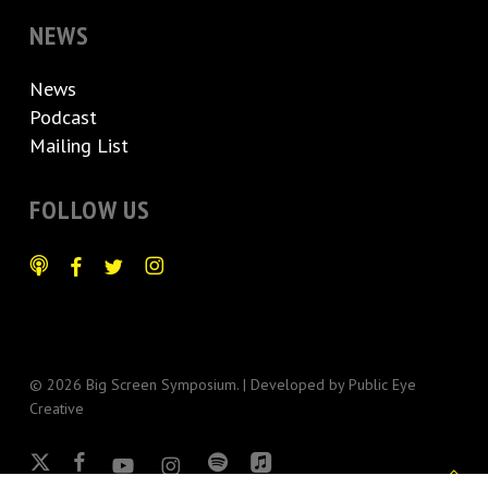
NEWS
News
Podcast
Mailing List
FOLLOW US
© 2026 Big Screen Symposium. | Developed by
Public Eye
Creative
x-
facebook
youtube
instagram
spotify
applemusic
twitter