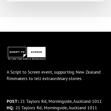
A
Script to Screen
event, supporting New Zealand
filmmakers to tell extraordinary stories.
POST:
21 Taylors Rd, Morningside, Auckland 1011
HQ:
21 Taylors Rd, Morningside, Auckland 1011