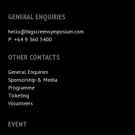
GENERAL ENQUIRIES
hello@bigscreensymposium.com
P: +64 9 360 5400
OTHER CONTACTS
General Enquiries
Sponsorship & Media
Programme
Ticketing
Volunteers
EVENT