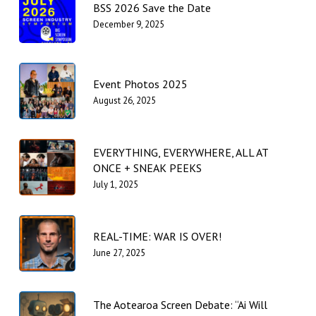
BSS 2026 Save the Date
December 9, 2025
Event Photos 2025
August 26, 2025
EVERYTHING, EVERYWHERE, ALL AT
ONCE + SNEAK PEEKS
July 1, 2025
REAL-TIME: WAR IS OVER!
June 27, 2025
The Aotearoa Screen Debate: “Ai Will