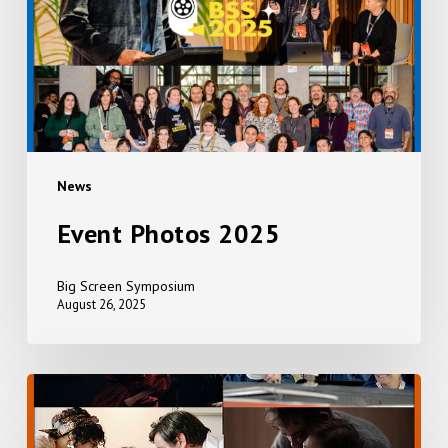
News
Event Photos 2025
Big Screen Symposium
August 26, 2025
EVERYTHING,
EVERYWHERE,
ALL