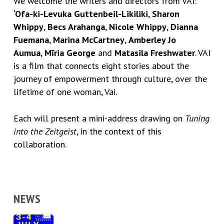
We welcome the writers and directors from VAI:
‘Ofa-ki-Levuka Guttenbeil-Likiliki
,
Sharon
Whippy
,
Becs Arahanga
,
Nicole Whippy
,
Dianna
Fuemana
,
Marina McCartney
,
Amberley Jo
Aumua
,
Mīria George
and
Matasila Freshwater
. VAI
is a film that connects eight stories about the
journey of empowerment through culture, over the
lifetime of one woman, Vai.
Each will present a mini-address drawing on
Tuning
into the Zeitgeist
, in the context of this
collaboration.
NEWS