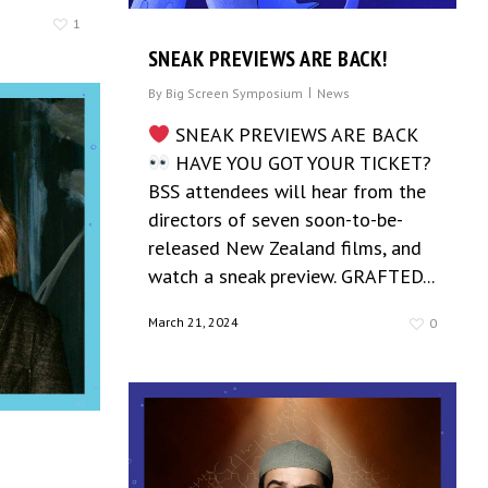
1
SNEAK PREVIEWS ARE BACK!
By
Big Screen Symposium
News
SNEAK PREVIEWS ARE BACK
HAVE YOU GOT YOUR TICKET?
BSS attendees will hear from the
directors of seven soon-to-be-
released New Zealand films, and
watch a sneak preview. GRAFTED...
March 21, 2024
0