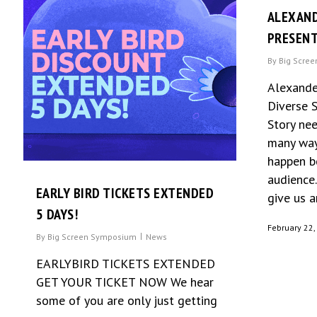
ALEXAN
PRESEN
By
Big Scre
Alexande
Diverse 
Story ne
many way
happen b
audience.
EARLY BIRD TICKETS EXTENDED
give us an
5 DAYS!
February 22,
By
Big Screen Symposium
News
EARLYBIRD TICKETS EXTENDED
GET YOUR TICKET NOW We hear
some of you are only just getting