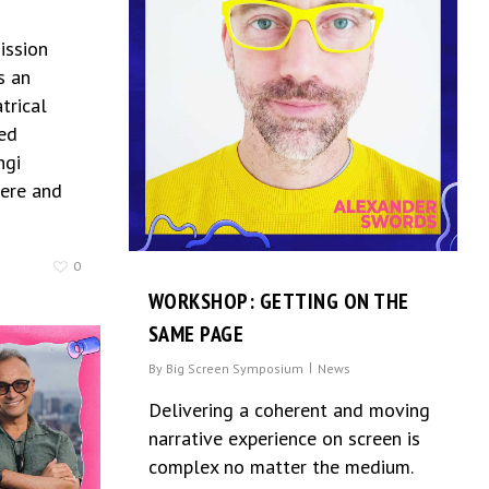
ission
s an
trical
ed
ngi
ere and
0
WORKSHOP: GETTING ON THE
SAME PAGE
By
Big Screen Symposium
News
Delivering a coherent and moving
narrative experience on screen is
complex no matter the medium.