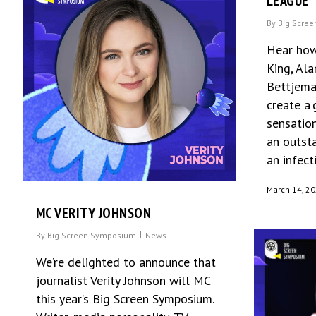
LEAGUE
By
Big Scre
Hear how
King, Al
Bettjema
create a
sensation
an outst
an infect
March 14, 2
MC VERITY JOHNSON
By
Big Screen Symposium
News
We’re delighted to announce that
journalist Verity Johnson will MC
this year’s Big Screen Symposium.