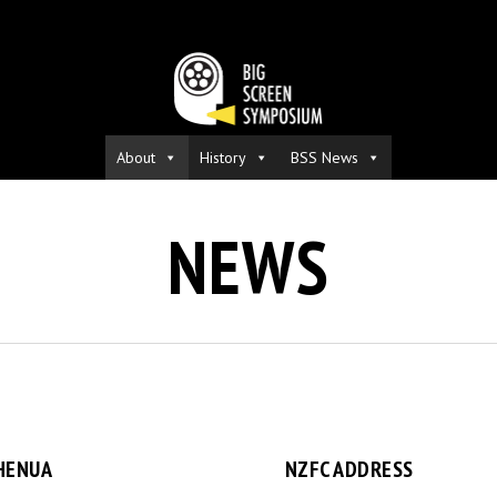
About
History
BSS News
NEWS
HENUA
NZFC ADDRESS