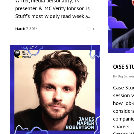
Writer, media personality, TV
presenter & MC Verity Johnson is
Stuff’s most widely read weekly...
March 7, 2024
1
CASE ST
By
Big Scre
Case Stu
session w
how job-
considera
companies
sharers.