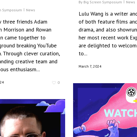
By
Big Screen Symposium
News
en Symposium
News
Lulu Wang is a writer and
 three friends Adam
of both feature films and
an Morrison and Rowan
drama, and also showrun
n came together to
her most recent work Ex
 ground breaking YouTube
are delighted to welcom
. Through clever curation,
to...
anding creative team and
March 7, 2024
ious enthusiasm...
024
0