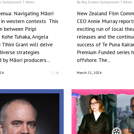
en Symposium
News
By
Big Screen Symposium
News
nua: Navigating Māori
New Zealand Film Comm
 in western contexts This
CEO Annie Murray report
n between Piripi
exciting run of local thea
e Kohe Tuhaka, Angela
releases and the continu
Tihini Grant will delve
success of Te Puna Kaira
diverse strategies
Premium Funded series h
 by Māori producers...
offshore. The...
024
March 21, 2024
0