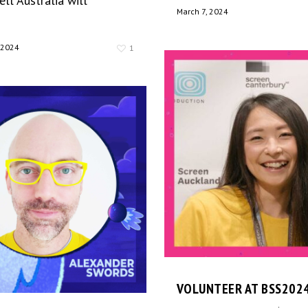
ll Australia will
March 7, 2024
 2024
1
VOLUNTEER AT BSS202