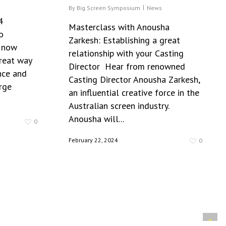
By
Big Screen Symposium
News
4
Masterclass with Anousha
o
Zarkesh: Establishing a great
e now
relationship with your Casting
great way
Director Hear from renowned
nce and
Casting Director Anousha Zarkesh,
rge
an influential creative force in the
Australian screen industry.
Anousha will...
0
February 22, 2024
0