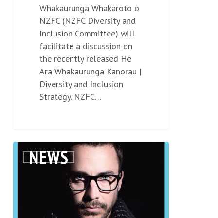
Whakaurunga Whakaroto o
NZFC (NZFC Diversity and
Inclusion Committee) will
facilitate a discussion on
the recently released He
Ara Whakaurunga Kanorau |
Diversity and Inclusion
Strategy. NZFC…
Screenwriter
NEWS
0
Shaun
Grant
joins
us
for