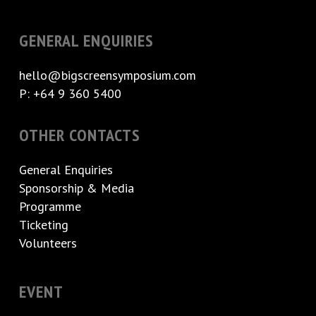
GENERAL ENQUIRIES
hello@bigscreensymposium.com
P: +64 9 360 5400
OTHER CONTACTS
General Enquiries
Sponsorship & Media
Programme
Ticketing
Volunteers
EVENT