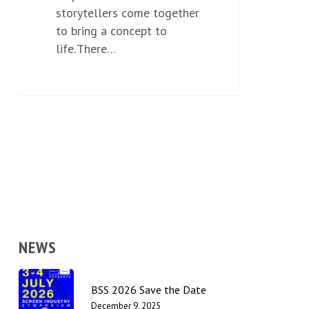
storytellers come together
to bring a concept to
life. There…
NEWS
BSS 2026 Save the Date
December 9, 2025