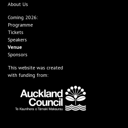
About Us
Coming 2026:
Programme
Tickets
Speakers
Venue
Sponsors
This website was created
with funding from: