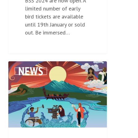
BSS 2024 are now open. A
limited number of early
bird tickets are available
until 19th January or sold
out. Be immersed…
NZFC
NEWS
0
He
Ara
Whakaurunga
Kanorau
|
Diversity
and
Inclusion
Strategy