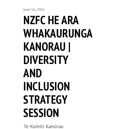
session
June 16, 2022
NZFC HE ARA
WHAKAURUNGA
KANORAU |
DIVERSITY
AND
INCLUSION
STRATEGY
SESSION
Te Komiti Kanorau