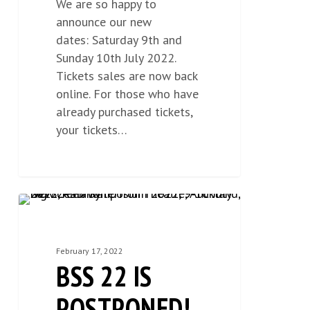
We are so happy to
announce our new
dates: Saturday 9th and
Sunday 10th July 2022.
Tickets sales are now back
online. For those who have
already purchased tickets,
your tickets…
BSS
NEWS
1
22
IS
February 17, 2022
POSTPONED!
BSS 22 IS
POSTPONED!