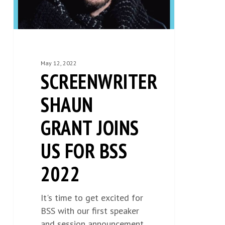
BSS
2022
May 12, 2022
SCREENWRITER
SHAUN
GRANT JOINS
US FOR BSS
2022
It's time to get excited for
BSS with our first speaker
and session announcement