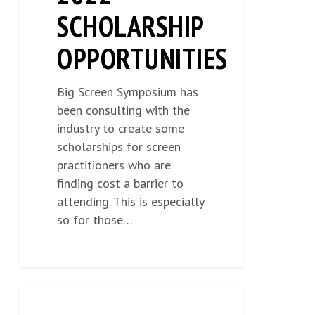
SCHOLARSHIP
OPPORTUNITIES
Big Screen Symposium has
been consulting with the
industry to create some
scholarships for screen
practitioners who are
finding cost a barrier to
attending. This is especially
so for those…
TICKET
NEWS
0
SALES