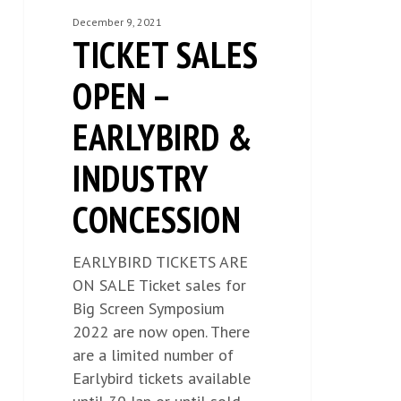
OPEN
December 9, 2021
TICKET SALES
–
EARLYBIRD
OPEN –
&
INDUSTRY
EARLYBIRD &
CONCESSION
INDUSTRY
CONCESSION
EARLYBIRD TICKETS ARE
ON SALE Ticket sales for
Big Screen Symposium
2022 are now open. There
are a limited number of
Earlybird tickets available