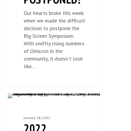
Our hearts broke this week
when we made the difficult
decision to postpone the
Big Screen Symposium.
With swiftly rising numbers
of Omicron in the
community, it doesn't look
like…
2022
NEWS
0
Scholarship
Opportunities
January 28, 2022
2022