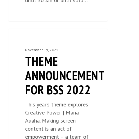
until 30 Jan or until sold…
THEME
NEWS
0
ANNOUNCEMENT
FOR
November 19, 2021
THEME
BSS
2022
ANNOUNCEMENT
FOR BSS 2022
This year’s theme explores
Creative Power | Mana
Auaha. Making screen
content is an act of
empowerment – a team of