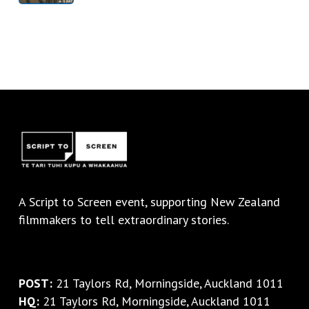
A
Script to Screen
event, supporting New Zealand
filmmakers to tell extraordinary stories.
POST:
21 Taylors Rd, Morningside, Auckland 1011
HQ:
21 Taylors Rd, Morningside, Auckland 1011