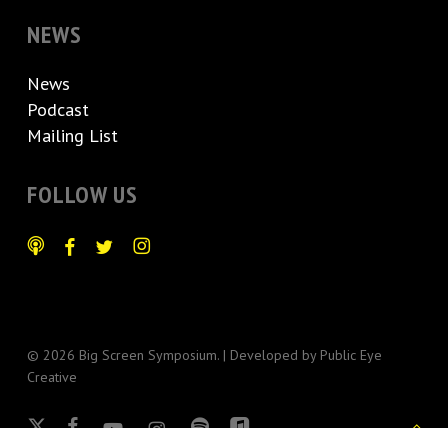
NEWS
News
Podcast
Mailing List
FOLLOW US
© 2026 Big Screen Symposium. | Developed by
Public Eye
Creative
x-
facebook
youtube
instagram
spotify
applemusic
twitter