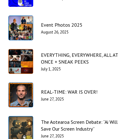
Event Photos 2025
August 26, 2025
EVERYTHING, EVERYWHERE, ALL AT
ONCE + SNEAK PEEKS
July 1, 2025
REAL-TIME: WAR IS OVER!
June 27, 2025
The Aotearoa Screen Debate: “Ai Will
Save Our Screen Industry”
June 27, 2025