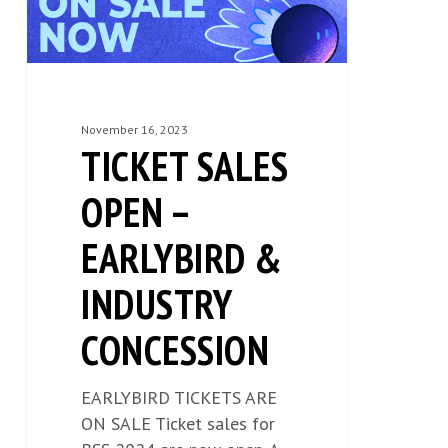
INDUSTRY
CONCESSION
November 16, 2023
TICKET SALES
OPEN –
EARLYBIRD &
INDUSTRY
CONCESSION
EARLYBIRD TICKETS ARE
ON SALE Ticket sales for