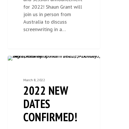
for 2022! Shaun Grant will
join us in person from
Australia to discuss
screenwriting in a…
2022
NEWS
0
New
Dates
March 8, 2022
Confirmed!
2022 NEW
DATES
CONFIRMED!